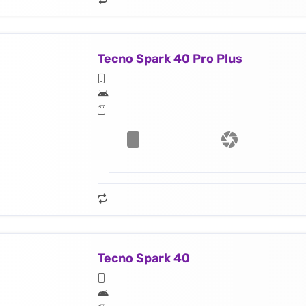
Tecno Spark 40 Pro Plus
Tecno Spark 40