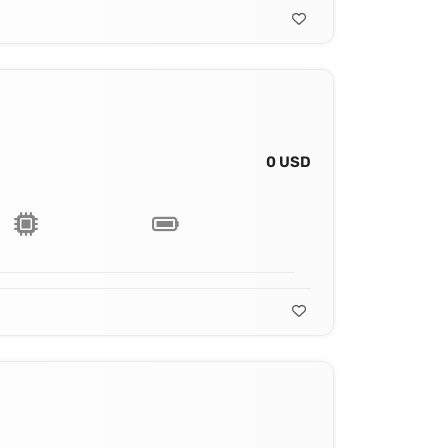
0 USD