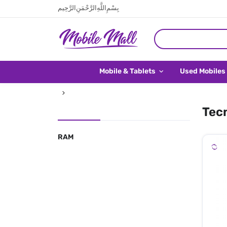
بِسْمِ اللَّهِ الرَّحْمَنِ الرَّحِيم
Mobile & Tablets
Used Mobiles
Tecn
RAM