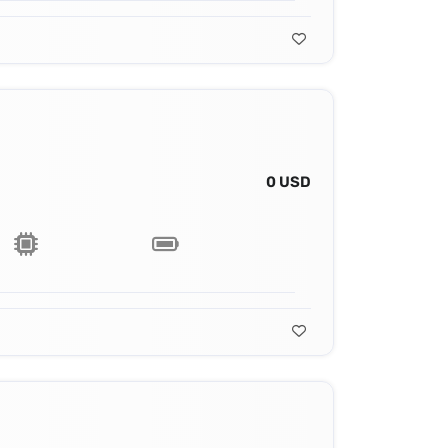
0 USD