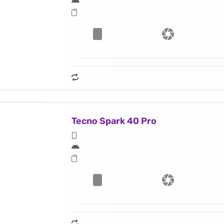
Tecno Spark 40 Pro