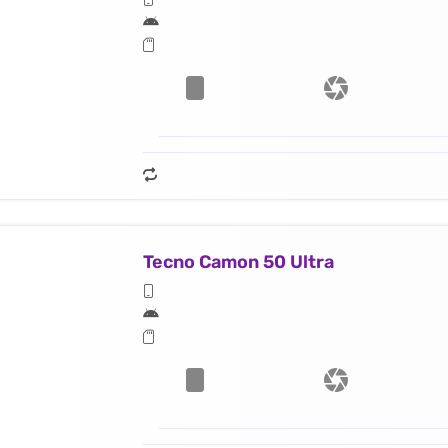
Tecno Camon 50 Ultra