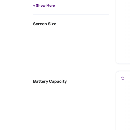
Screen Size
Battery Capacity