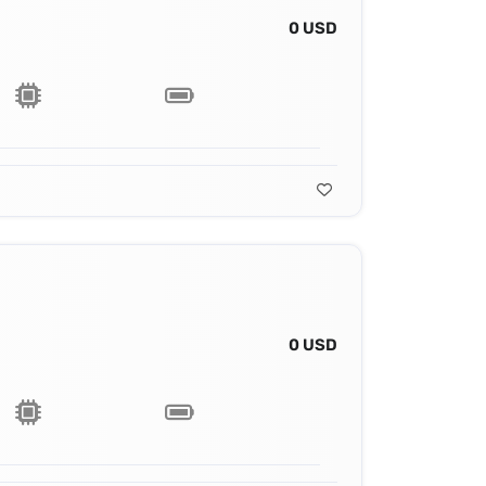
0 USD
0 USD