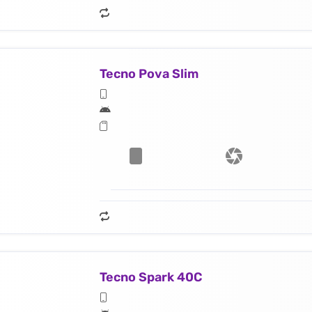
Tecno Pova Slim
Tecno Spark 40C