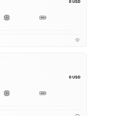
0 USD
0 USD