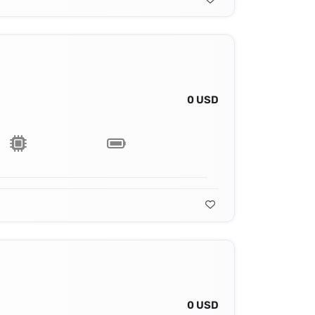
0 USD
0 USD