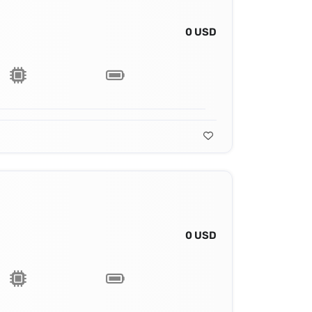
0 USD
0 USD