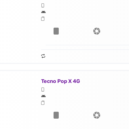
Tecno Pop X 4G