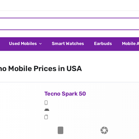
Used Mobiles
Smart Watches
Earbuds
Mobile 
o Mobile Prices in USA
Tecno Spark 50