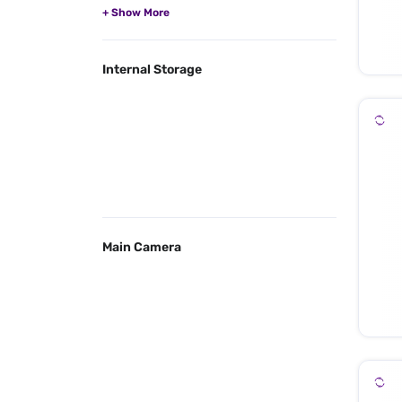
Internal Storage
Main Camera