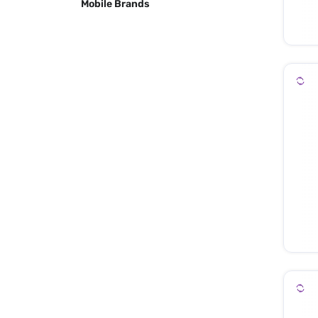
Mobile Brands