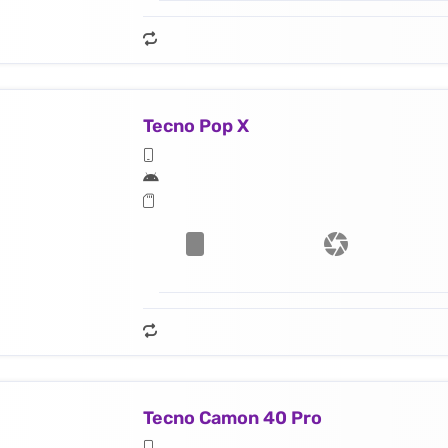
Tecno Pop X
Tecno Camon 40 Pro