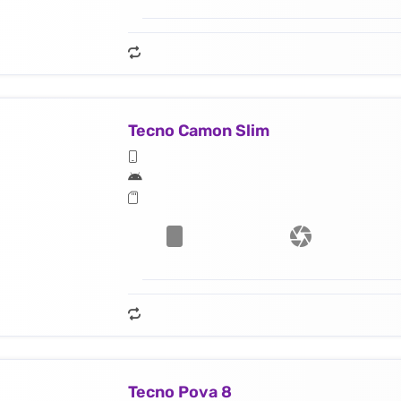
Tecno Camon Slim
Tecno Pova 8