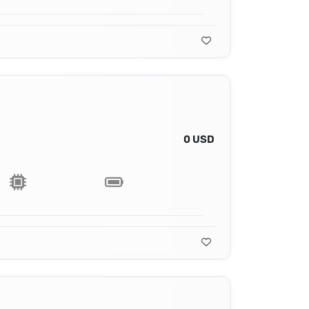
0 USD