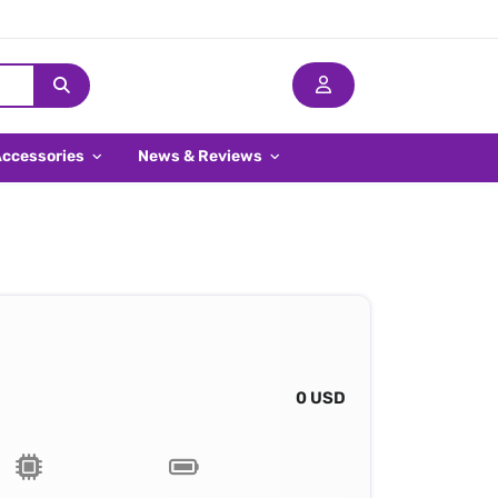
Accessories
News & Reviews
0 USD