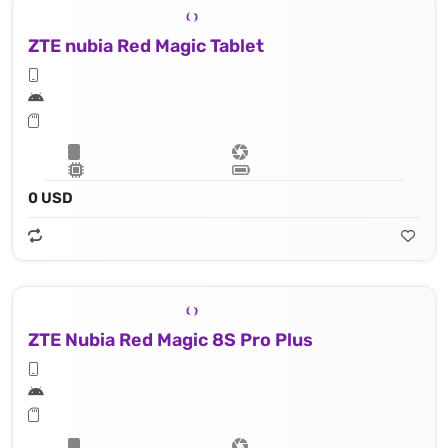
ZTE nubia Red Magic Tablet
0 USD
ZTE Nubia Red Magic 8S Pro Plus