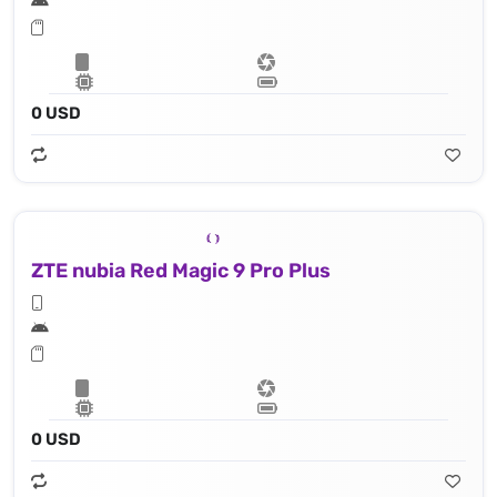
0 USD
ZTE nubia Red Magic 9 Pro Plus
0 USD