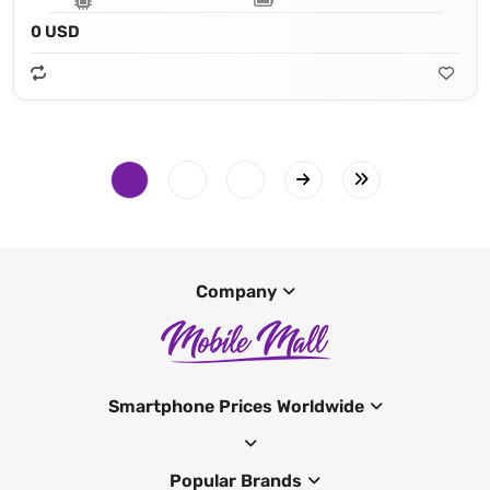
0 USD
Company
Smartphone Prices Worldwide
Popular Brands