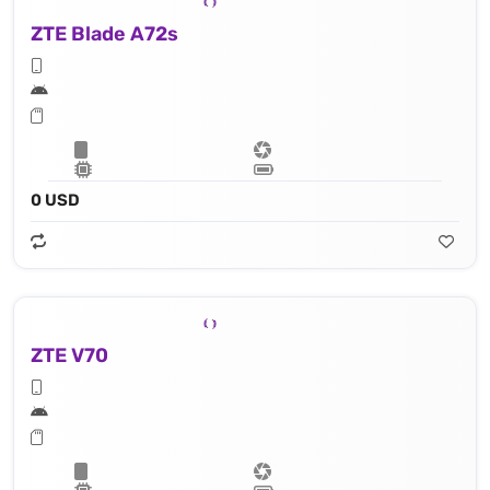
ZTE Blade A72s
0 USD
ZTE V70