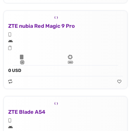
ZTE nubia Red Magic 9 Pro
0 USD
ZTE Blade A54