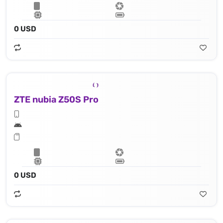
0 USD
ZTE nubia Z50S Pro
0 USD