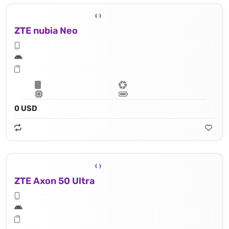
ZTE nubia Neo
0 USD
ZTE Axon 50 Ultra