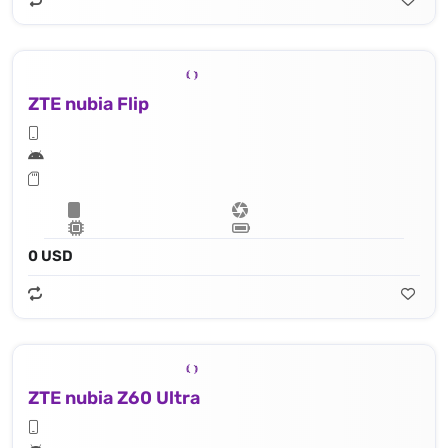
ZTE nubia Flip
0 USD
ZTE nubia Z60 Ultra