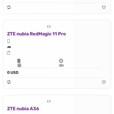
ZTE nubia RedMagic 11 Pro
0 USD
ZTE nubia A36