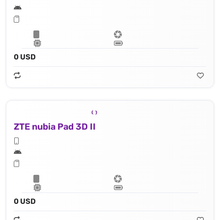
0 USD
ZTE nubia Pad 3D II
0 USD