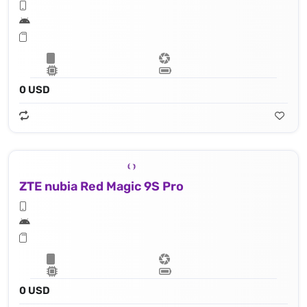
0 USD
ZTE nubia Red Magic 9S Pro
0 USD