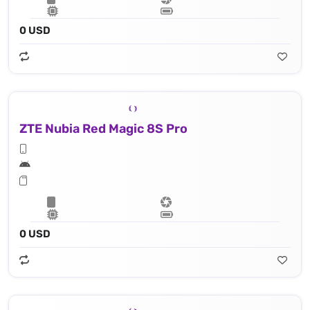
0 USD
ZTE Nubia Red Magic 8S Pro
0 USD