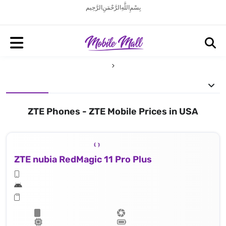
بِسْمِ اللَّهِ الرَّحْمَنِ الرَّحِيم
ZTE Phones - ZTE Mobile Prices in USA
ZTE nubia RedMagic 11 Pro Plus