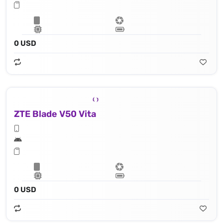
0 USD
ZTE Blade V50 Vita
0 USD