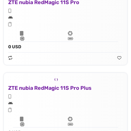
ZTE nubia RedMagic 11S Pro
0 USD
ZTE nubia RedMagic 11S Pro Plus