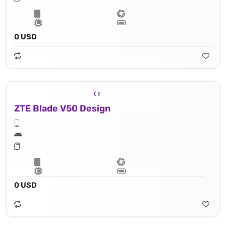
0 USD
ZTE Blade V50 Design
0 USD