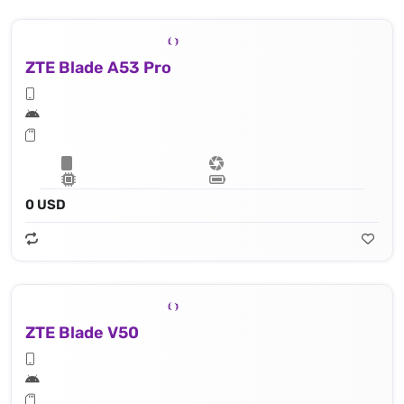
ZTE Blade A53 Pro
0 USD
ZTE Blade V50