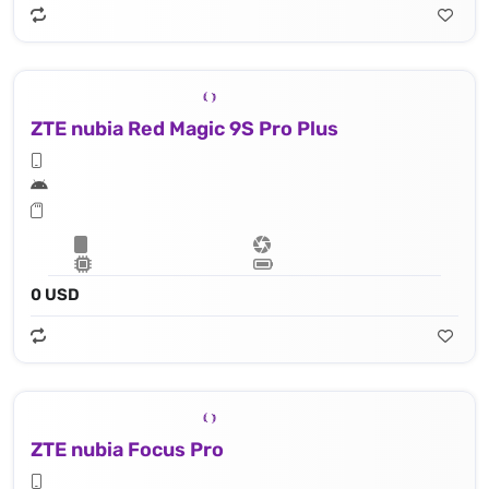
ZTE nubia Red Magic 9S Pro Plus
0 USD
ZTE nubia Focus Pro