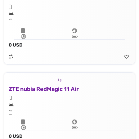
0 USD
ZTE nubia RedMagic 11 Air
0 USD