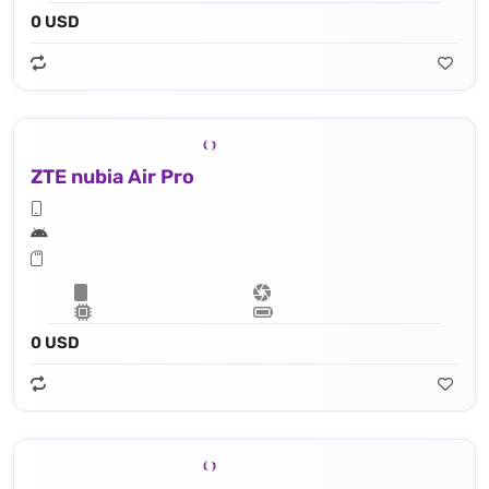
0 USD
ZTE nubia Air Pro
0 USD