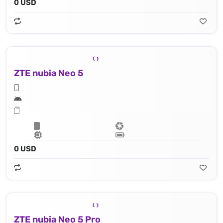
0 USD
ZTE nubia Neo 5
0 USD
ZTE nubia Neo 5 Pro