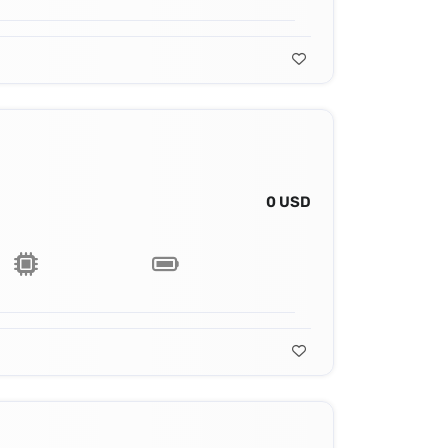
0 USD