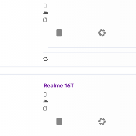
Realme 16T