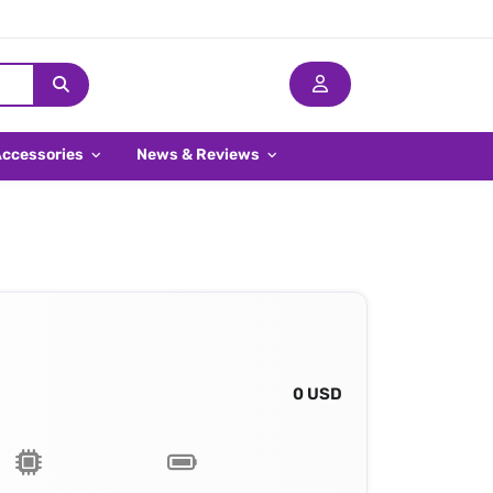
Accessories
News & Reviews
0 USD