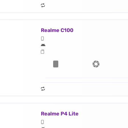
Realme C100
Realme P4 Lite