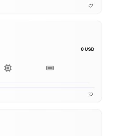
0 USD