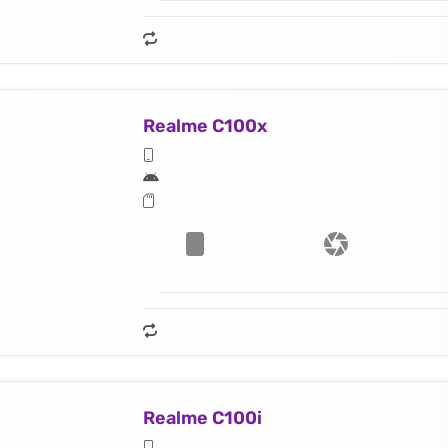
Realme C100x
Realme C100i