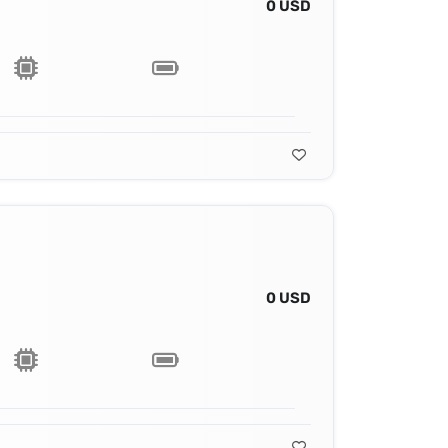
0 USD
0 USD