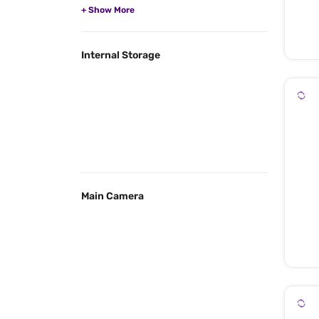
Internal Storage
Main Camera