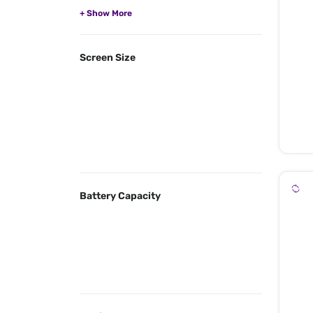
Screen Size
Battery Capacity