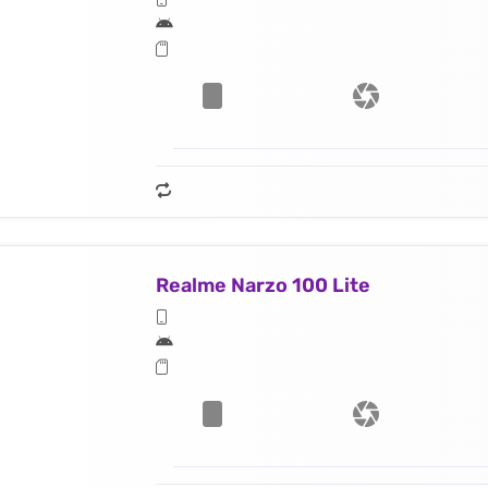
Realme Narzo 100 Lite