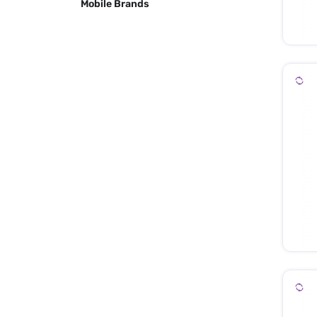
Mobile Brands