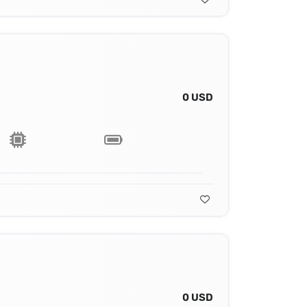
0 USD
0 USD