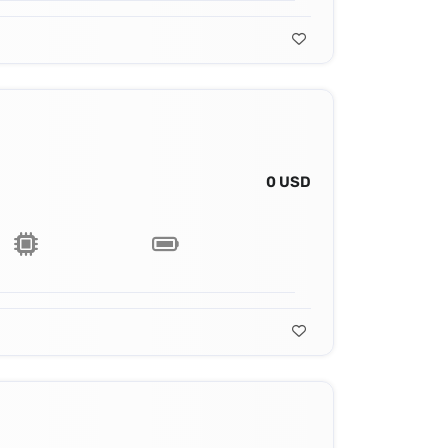
0 USD