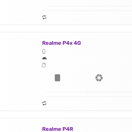
Realme P4x 4G
Realme P4R