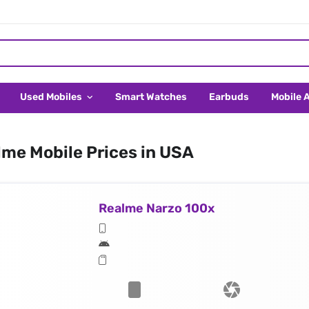
Used Mobiles
Smart Watches
Earbuds
Mobile 
me Mobile Prices in USA
Realme Narzo 100x