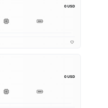
0 USD
0 USD