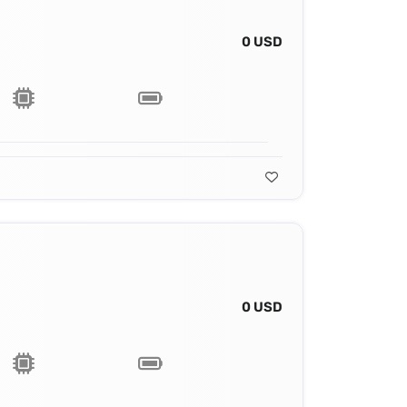
0 USD
0 USD