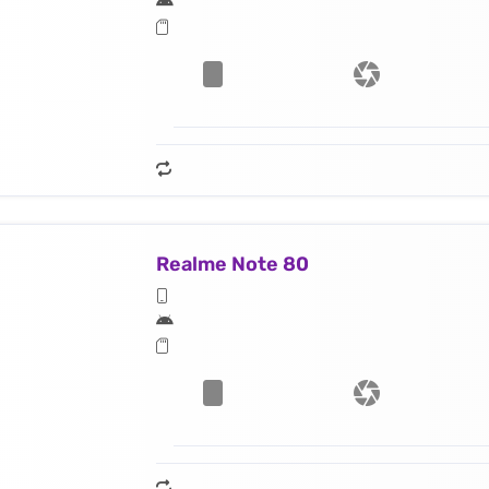
Realme Note 80