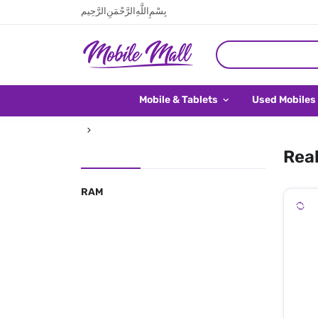
بِسْمِ اللَّهِ الرَّحْمَنِ الرَّحِيم
Mobile & Tablets
Used Mobiles
Real
RAM