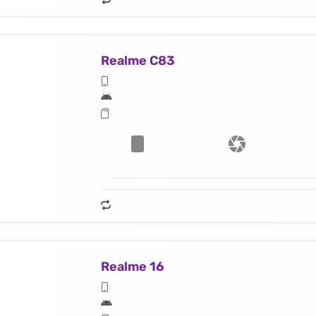
Realme C83
Realme 16