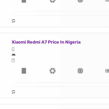
Xiaomi Redmi A7 Price In Nigeria