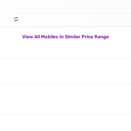
View All Mobiles In Similar Price Range