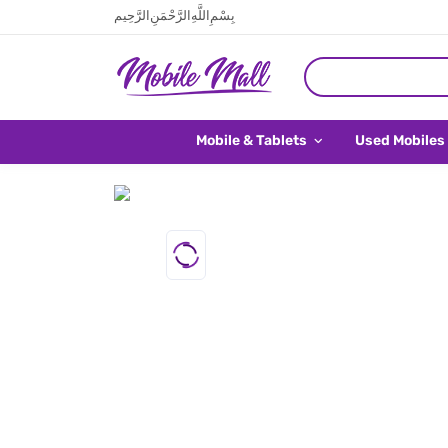
بِسْمِ اللَّهِ الرَّحْمَنِ الرَّحِيم
Mobile & Tablets
Used Mobiles