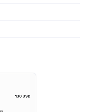
130 USD