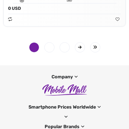
0 USD
Company
Smartphone Prices Worldwide
Popular Brands