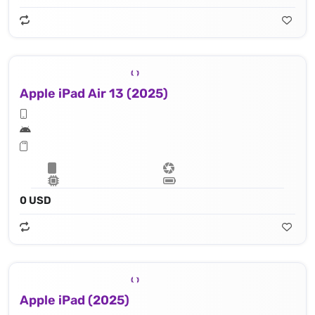
Apple iPad Air 13 (2025)
0 USD
Apple iPad (2025)