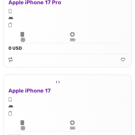
Apple iPhone 17 Pro
0 USD
Apple iPhone 17