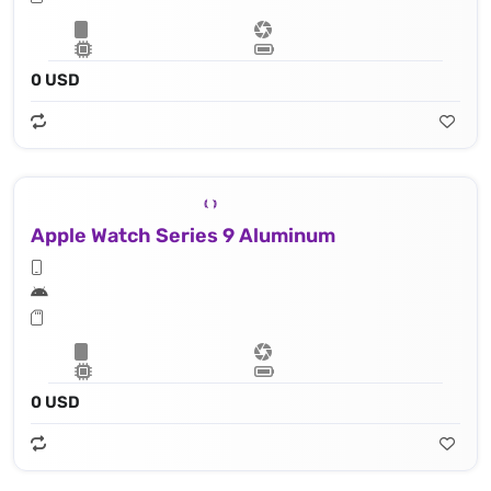
0 USD
Apple Watch Series 9 Aluminum
0 USD