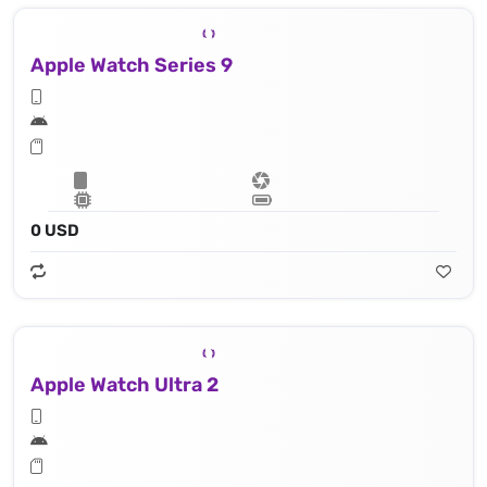
Apple Watch Series 9
0 USD
Apple Watch Ultra 2