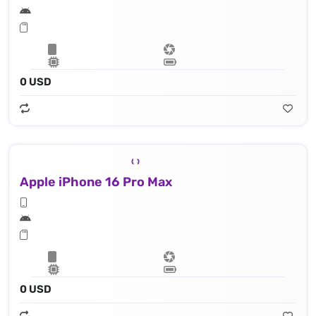
0 USD
Apple iPhone 16 Pro Max
0 USD