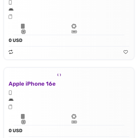
0 USD
Apple iPhone 16e
0 USD