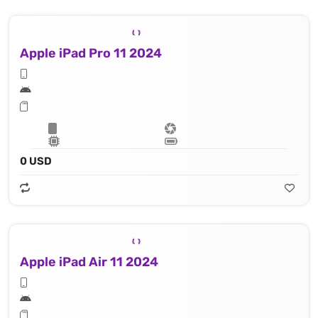
Apple iPad Pro 11 2024
0 USD
Apple iPad Air 11 2024