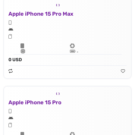
Apple iPhone 15 Pro Max
Lithium‑ion battery
0 USD
Apple iPhone 15 Pro