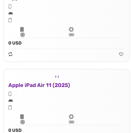
0 USD
Apple iPad Air 11 (2025)
0 USD