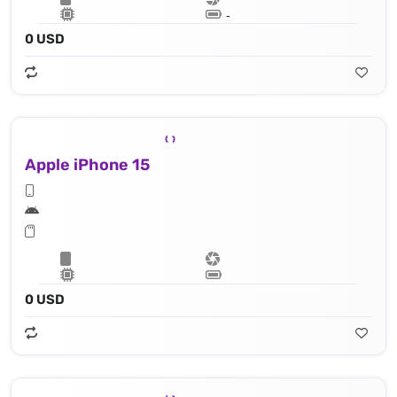
Lithium‑ion battery
0 USD
Apple iPhone 15
Apple A16 Bionic (4 nm) - 16‑core Neural Engine
0 USD