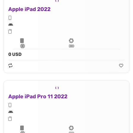
Apple iPad 2022
0 USD
Apple iPad Pro 11 2022