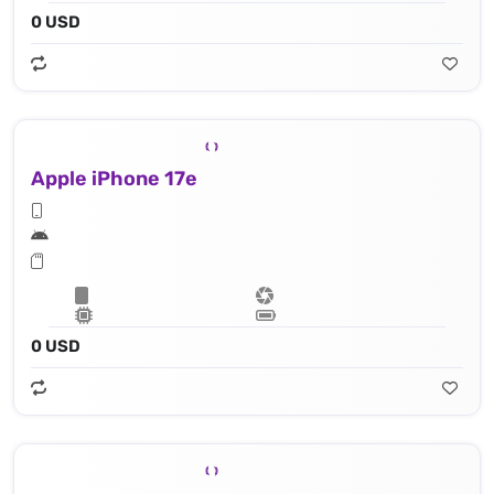
0 USD
Apple iPhone 17e
0 USD