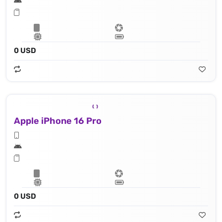
0 USD
Apple iPhone 16 Pro
0 USD