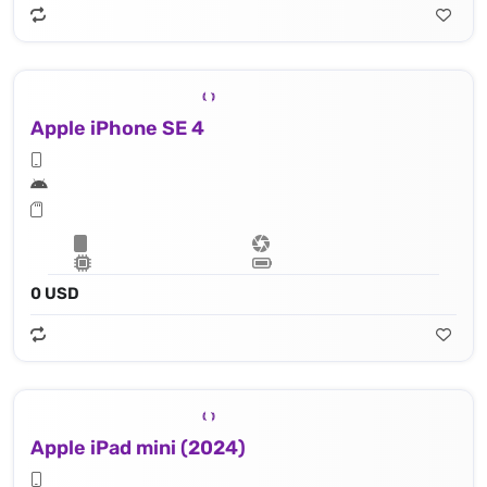
Apple iPhone SE 4
0 USD
Apple iPad mini (2024)