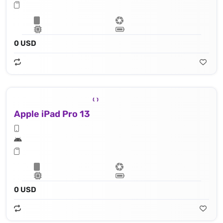
0 USD
Apple iPad Pro 13
0 USD