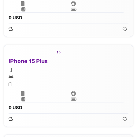
0 USD
iPhone 15 Plus
0 USD