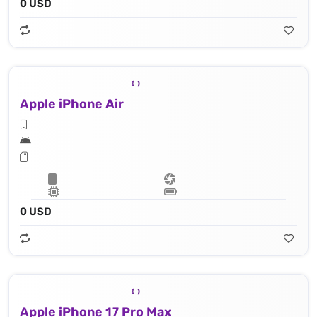
0 USD
Apple iPhone Air
0 USD
Apple iPhone 17 Pro Max