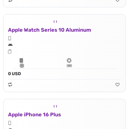
Apple Watch Series 10 Aluminum
0 USD
Apple iPhone 16 Plus