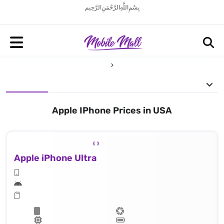
بِسْمِ اللَّهِ الرَّحْمَنِ الرَّحِيم
Apple IPhone Prices in USA
Apple iPhone Ultra