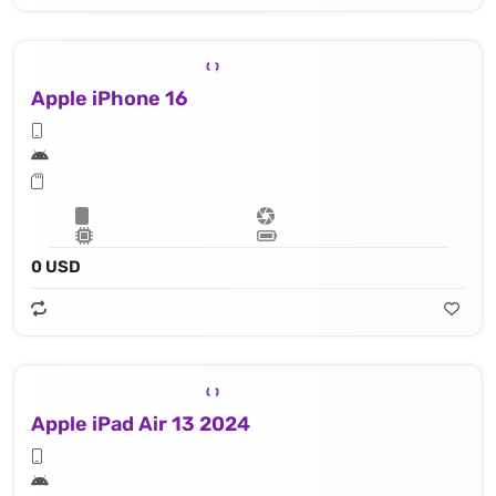
Apple iPhone 16
0 USD
Apple iPad Air 13 2024