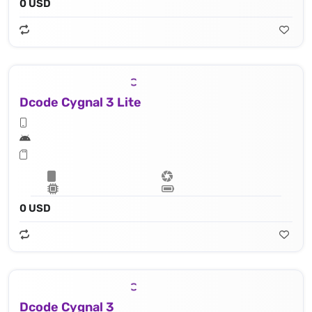
0 USD
Dcode Cygnal 3 Lite
0 USD
Dcode Cygnal 3