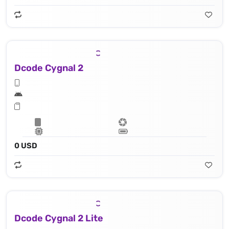
Dcode Cygnal 2
0 USD
Dcode Cygnal 2 Lite