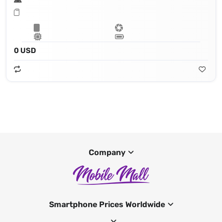
0 USD
Company
Smartphone Prices Worldwide