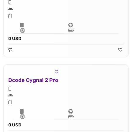
0 USD
Dcode Cygnal 2 Pro
0 USD