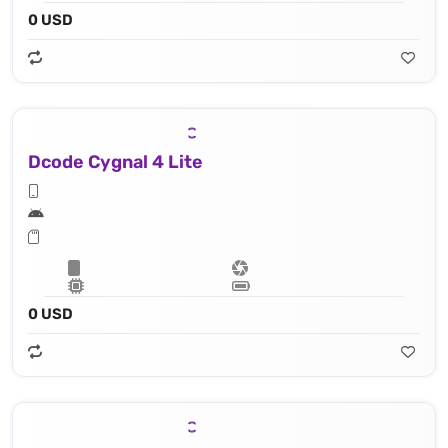
0 USD
Dcode Cygnal 4 Lite
0 USD