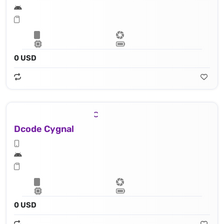
0 USD
Dcode Cygnal
0 USD