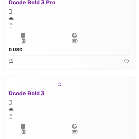
Dcode Bold 3 Pro
0 USD
Dcode Bold 3