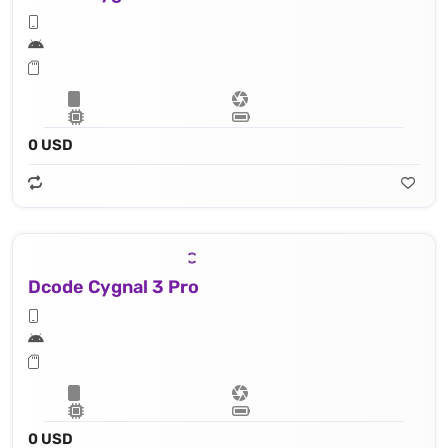
0 USD
Dcode Cygnal 3 Pro
0 USD