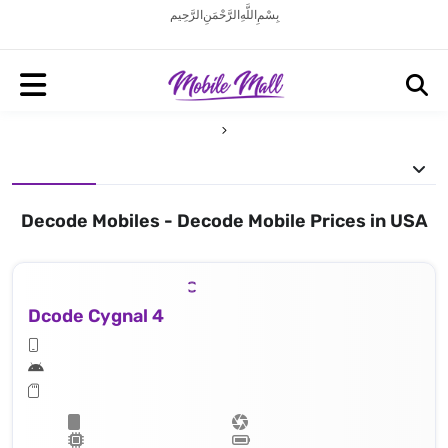
بِسْمِ اللَّهِ الرَّحْمَنِ الرَّحِيم
Decode Mobiles - Decode Mobile Prices in USA
Dcode Cygnal 4