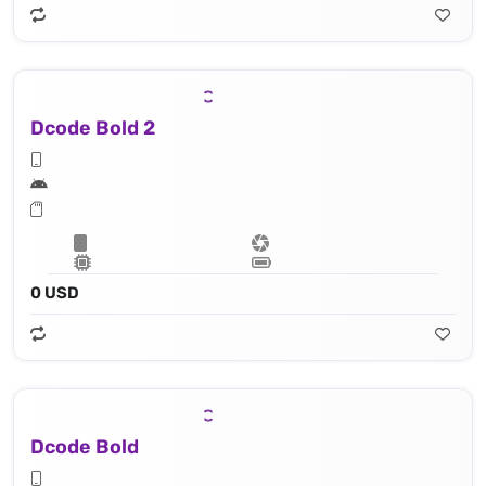
Dcode Bold 2
0 USD
Dcode Bold