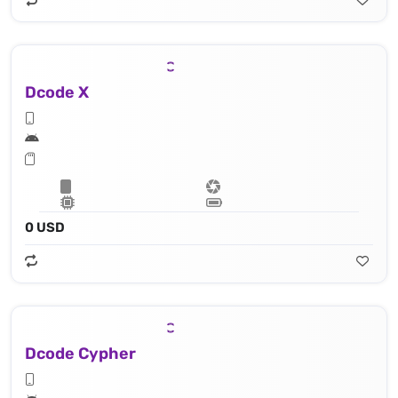
Dcode X
0 USD
Dcode Cypher