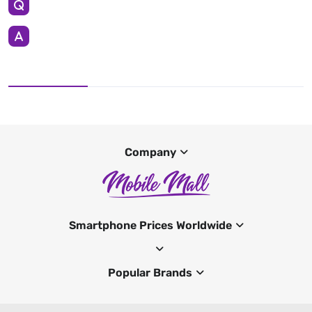
Company
Smartphone Prices Worldwide
Popular Brands