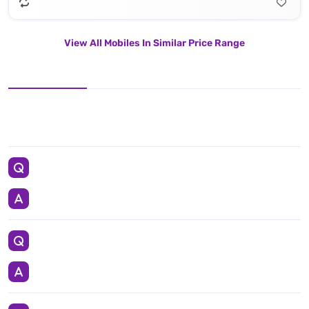
View All Mobiles In Similar Price Range