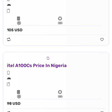
105 USD
itel A100Cs Price In Nigeria
98 USD