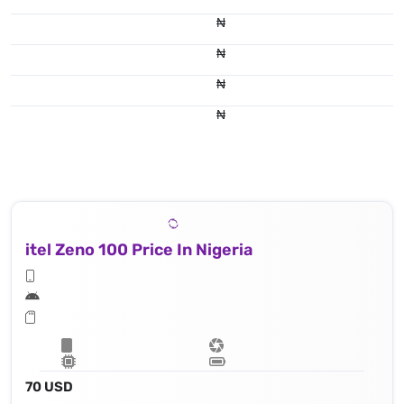
₦
₦
₦
₦
itel Zeno 100 Price In Nigeria
70 USD