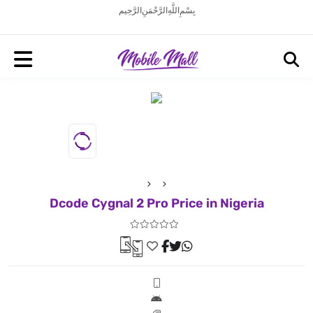
بِسْمِ اللَّهِ الرَّحْمَنِ الرَّحِيم
Dcode Cygnal 2 Pro Price in Nigeria