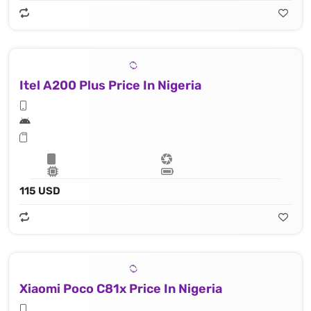
Itel A200 Plus Price In Nigeria
115 USD
Xiaomi Poco C81x Price In Nigeria