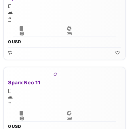
0 USD
Sparx Neo 11
0 USD