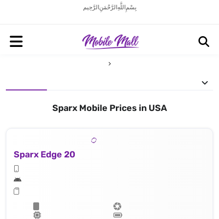
بِسْمِ اللَّهِ الرَّحْمَنِ الرَّحِيم
Sparx Mobile Prices in USA
Sparx Edge 20