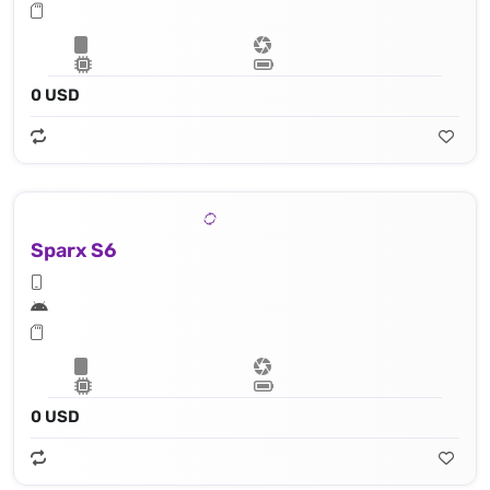
0 USD
Sparx S6
0 USD