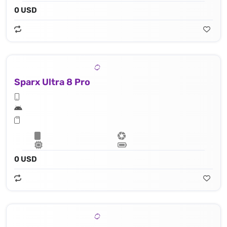
0 USD
Sparx Ultra 8 Pro
0 USD