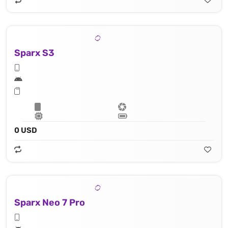
Sparx S3
0 USD
Sparx Neo 7 Pro