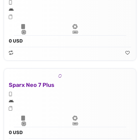
0 USD
Sparx Neo 7 Plus
0 USD