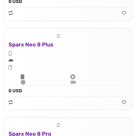
0 USD
Sparx Neo 8 Plus
0 USD
Sparx Neo 8 Pro