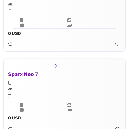
0 USD
Sparx Neo 7
0 USD