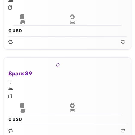
0 USD
Sparx S9
0 USD