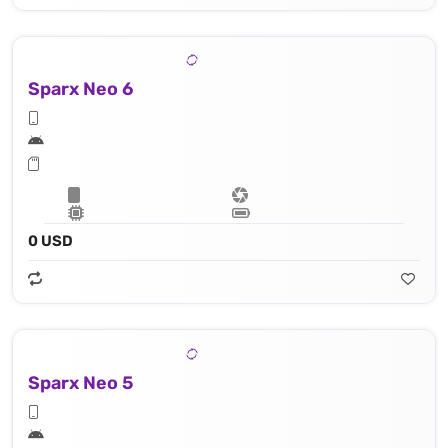
Sparx Neo 6
0 USD
Sparx Neo 5