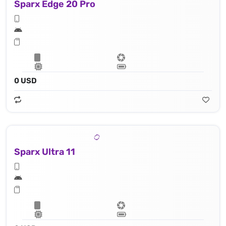
Sparx Edge 20 Pro
0 USD
Sparx Ultra 11