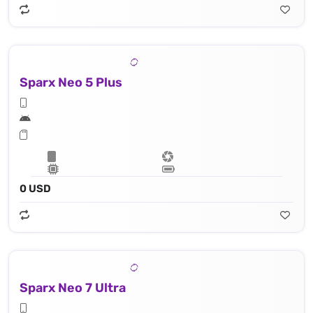
Sparx Neo 5 Plus
0 USD
Sparx Neo 7 Ultra