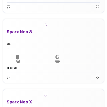
Sparx Neo 8
0 USD
Sparx Neo X