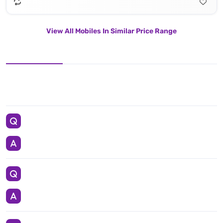
View All Mobiles In Similar Price Range