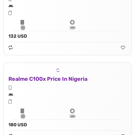
132 USD
Realme C100x Price In Nigeria
180 USD