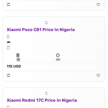
Xiaomi Poco C81 Price In Nigeria
115 USD
Xiaomi Redmi 17C Price In Nigeria