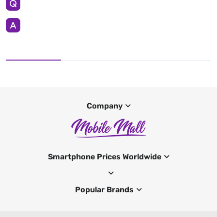
Company
Smartphone Prices Worldwide
Popular Brands