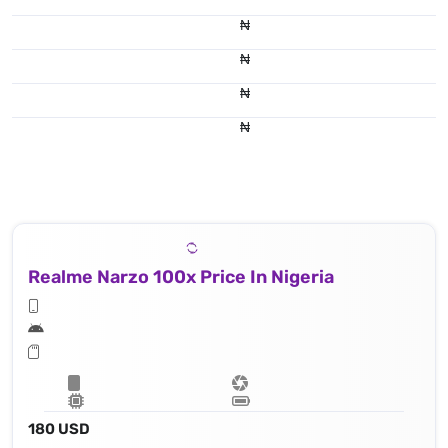
₦
₦
₦
₦
Realme Narzo 100x Price In Nigeria
180 USD