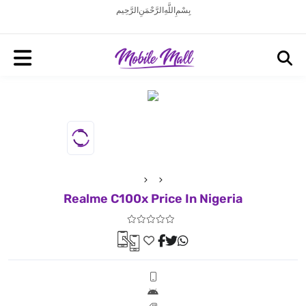
بِسْمِ اللَّهِ الرَّحْمَنِ الرَّحِيم
Realme C100x Price In Nigeria