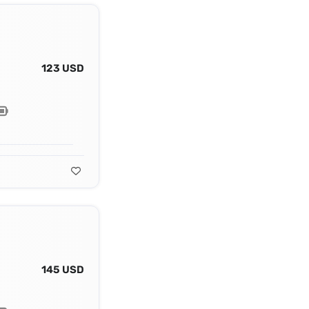
123 USD
145 USD