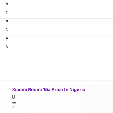
₦
₦
₦
₦
₦
₦
Xiaomi Redmi 15a Price In Nigeria