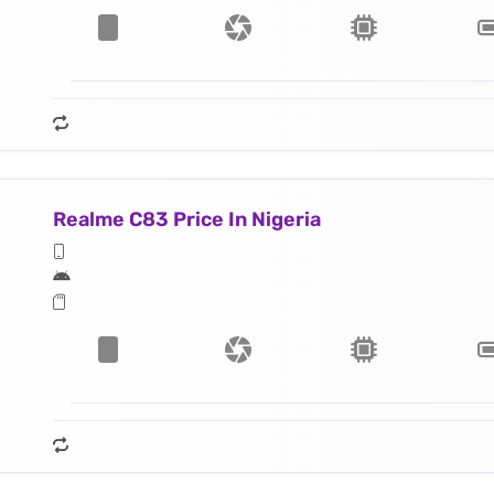
Realme C83 Price In Nigeria