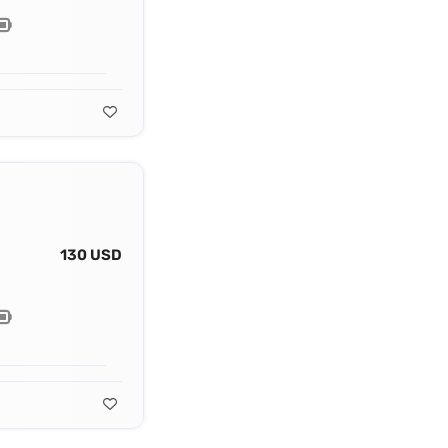
130 USD