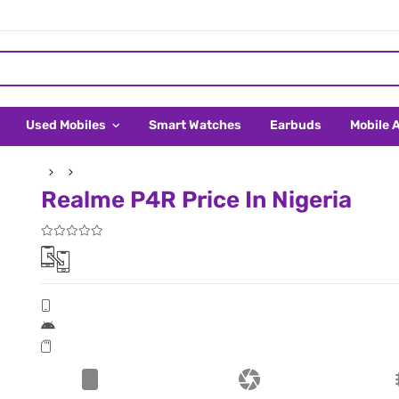
Used Mobiles
Smart Watches
Earbuds
Mobile 
Realme P4R Price In Nigeria