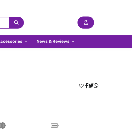
Accessories
News & Reviews