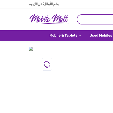
بِسْمِ اللَّهِ الرَّحْمَنِ الرَّحِيم
Mobile & Tablets
Used Mobiles