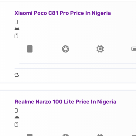
Xiaomi Poco C81 Pro Price In Nigeria
Realme Narzo 100 Lite Price In Nigeria