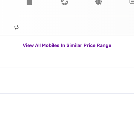
View All Mobiles In Similar Price Range