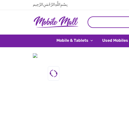
بِسْمِ اللَّهِ الرَّحْمَنِ الرَّحِيم
Mobile & Tablets
Used Mobiles