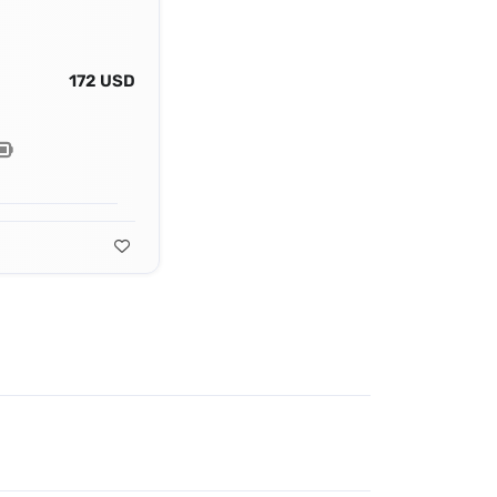
172 USD