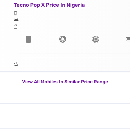
Tecno Pop X Price In Nigeria
View All Mobiles In Similar Price Range