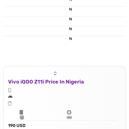
₦
₦
₦
₦
Vivo iQOO Z11i Price In Nigeria
190 USD