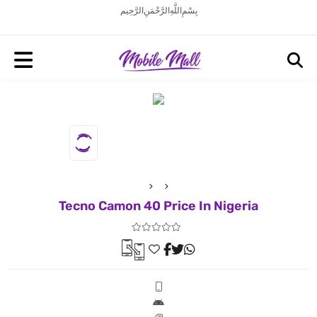
بِسْمِ اللَّهِ الرَّحْمَنِ الرَّحِيم
Tecno Camon 40 Price In Nigeria