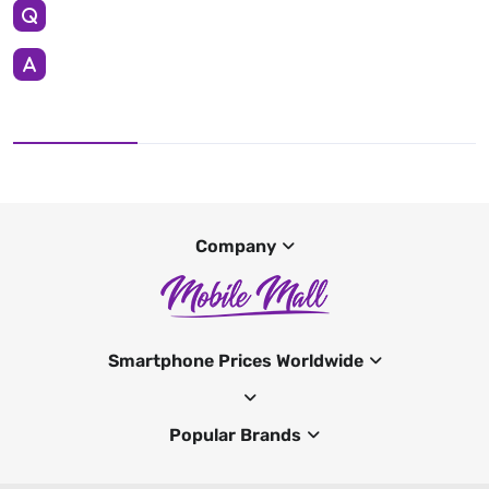
Company
Smartphone Prices Worldwide
Popular Brands