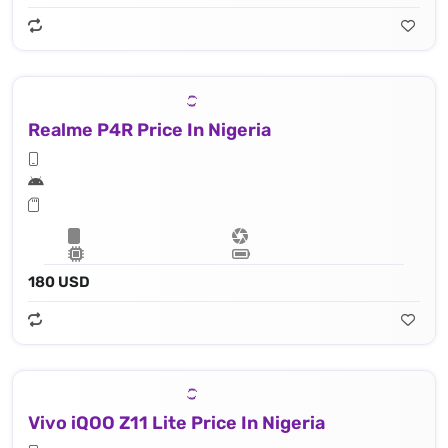
Realme P4R Price In Nigeria
180 USD
Vivo iQOO Z11 Lite Price In Nigeria