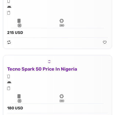
215 USD
Tecno Spark 50 Price In Nigeria
180 USD