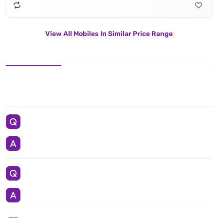
View All Mobiles In Similar Price Range