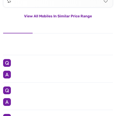
View All Mobiles In Similar Price Range