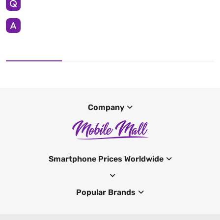
Company
Smartphone Prices Worldwide
Popular Brands