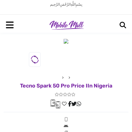
بِسْمِ اللَّهِ الرَّحْمَنِ الرَّحِيم
Tecno Spark 50 Pro Price IIn Nigeria