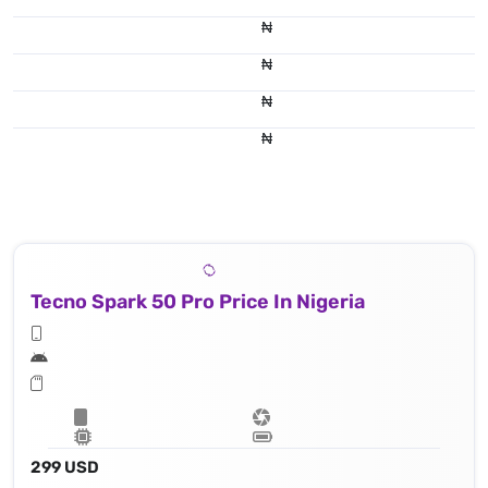
₦
₦
₦
50 MP, f/1.8, (wide), 1/1.95" 0.8μm, PDAF
₦
Tecno Spark 50 Pro Price In Nigeria
299 USD