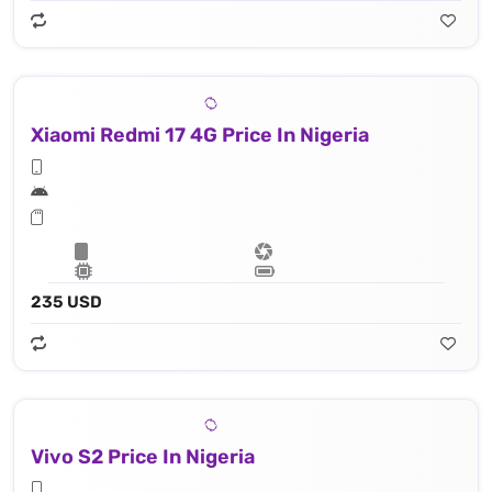
Xiaomi Redmi 17 4G Price In Nigeria
235 USD
Vivo S2 Price In Nigeria