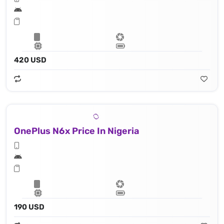
420 USD
OnePlus N6x Price In Nigeria
190 USD