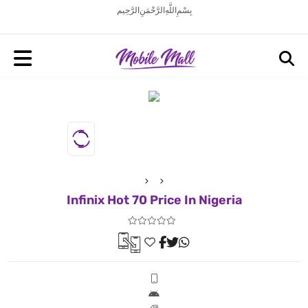
بِسْمِ اللَّهِ الرَّحْمَنِ الرَّحِيم
Infinix Hot 70 Price In Nigeria