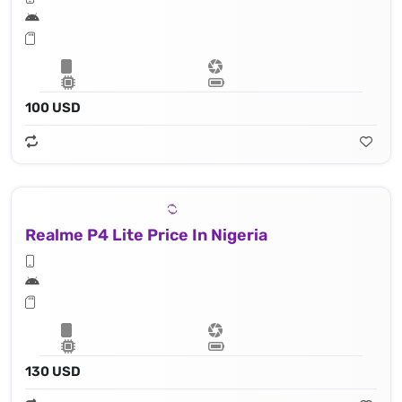
100 USD
Realme P4 Lite Price In Nigeria
130 USD