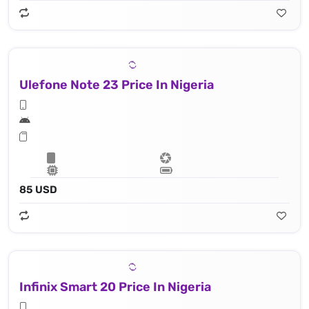
Ulefone Note 23 Price In Nigeria
85 USD
Infinix Smart 20 Price In Nigeria