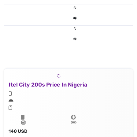
₦
₦
₦
₦
Itel City 200s Price In Nigeria
140 USD