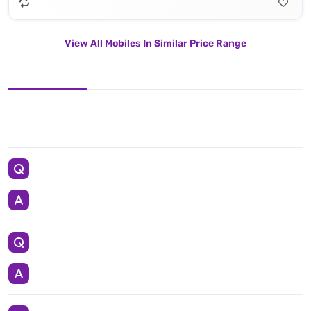
View All Mobiles In Similar Price Range