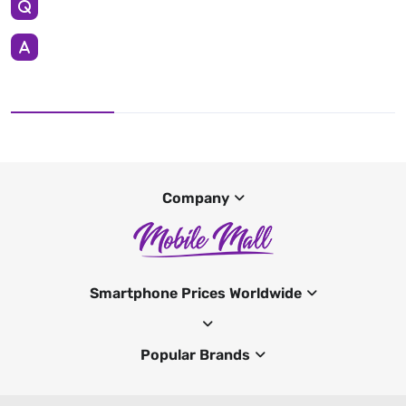
Company
Smartphone Prices Worldwide
Popular Brands