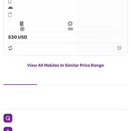
530 USD
View All Mobiles In Similar Price Range