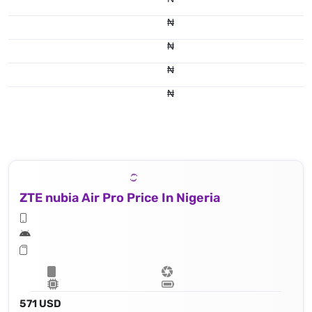
₦
₦
₦
₦
ZTE nubia Air Pro Price In Nigeria
571 USD