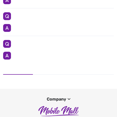
Company