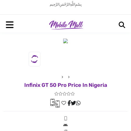
بِسْمِ اللَّهِ الرَّحْمَنِ الرَّحِيم
Infinix GT 50 Pro Price In Nigeria