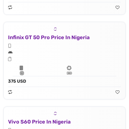
Infinix GT 50 Pro Price In Nigeria
375 USD
Vivo S60 Price In Nigeria