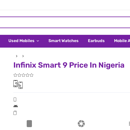
Used Mobiles
Smart Watches
Earbuds
Mobile 
Infinix Smart 9 Price In Nigeria