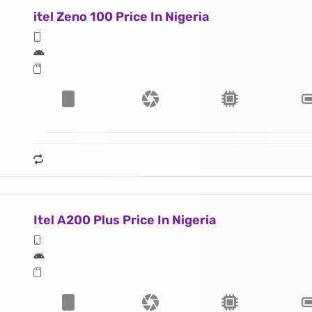
itel Zeno 100 Price In Nigeria
Itel A200 Plus Price In Nigeria