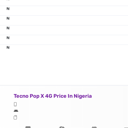
₦
₦
₦
₦
₦
Tecno Pop X 4G Price In Nigeria