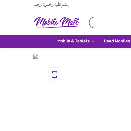
بِسْمِ اللَّهِ الرَّحْمَنِ الرَّحِيم
Mobile & Tablets
Used Mobiles