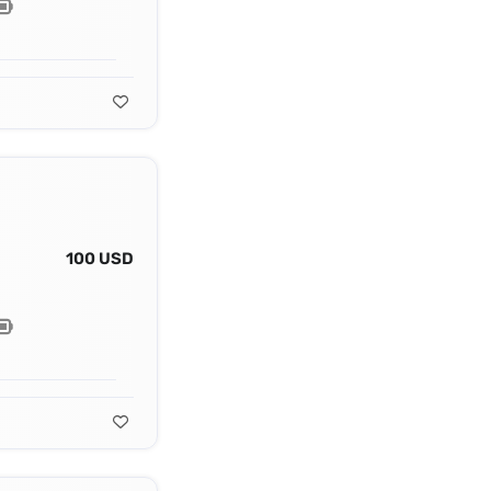
100 USD