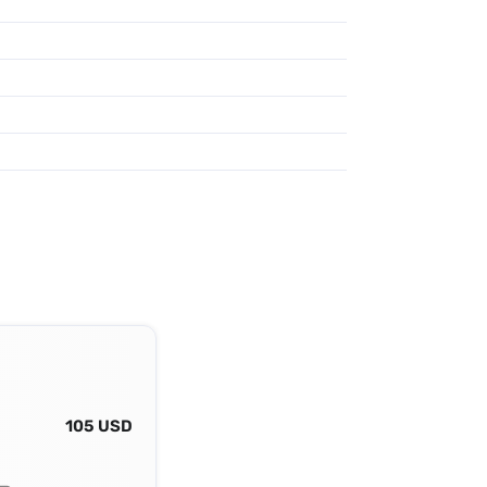
105 USD