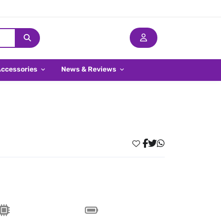
Accessories
News & Reviews