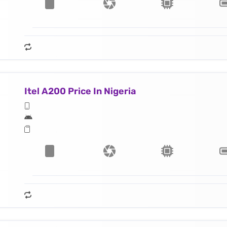
Itel A200 Price In Nigeria