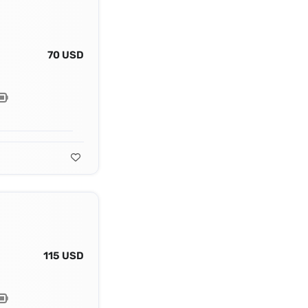
70 USD
115 USD