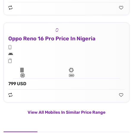
Oppo Reno 16 Pro Price In Nigeria
799 USD
View All Mobiles In Similar Price Range