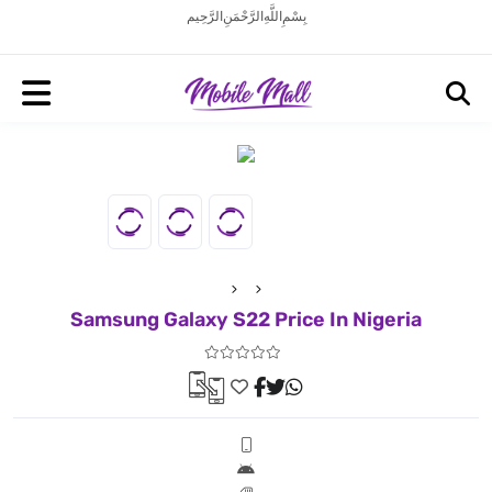
بِسْمِ اللَّهِ الرَّحْمَنِ الرَّحِيم
Samsung Galaxy S22 Price In Nigeria