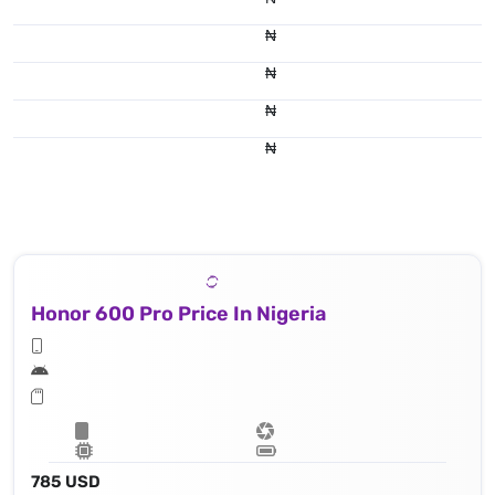
₦
₦
₦
₦
Honor 600 Pro Price In Nigeria
785 USD