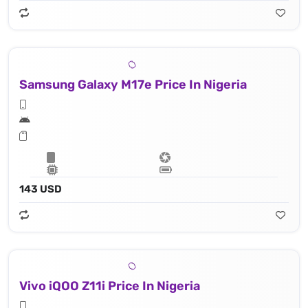
Samsung Galaxy M17e Price In Nigeria
143 USD
Vivo iQOO Z11i Price In Nigeria