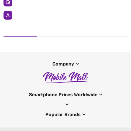
Company
Smartphone Prices Worldwide
Popular Brands