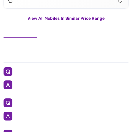
View All Mobiles In Similar Price Range