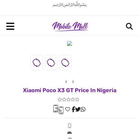
بِسْمِ اللَّهِ الرَّحْمَنِ الرَّحِيم
Xiaomi Poco X3 GT Price In Nigeria