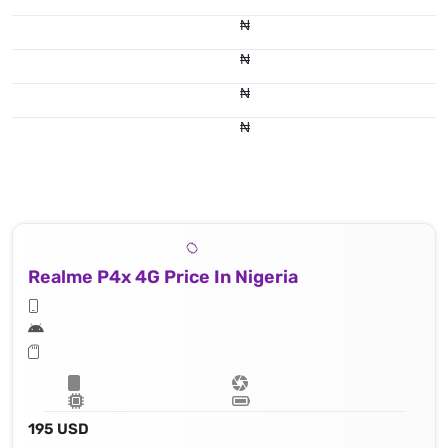
₦
₦
₦
₦
Realme P4x 4G Price In Nigeria
195 USD