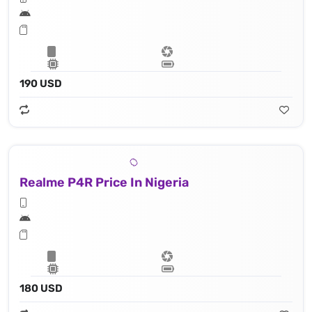
190 USD
Realme P4R Price In Nigeria
180 USD