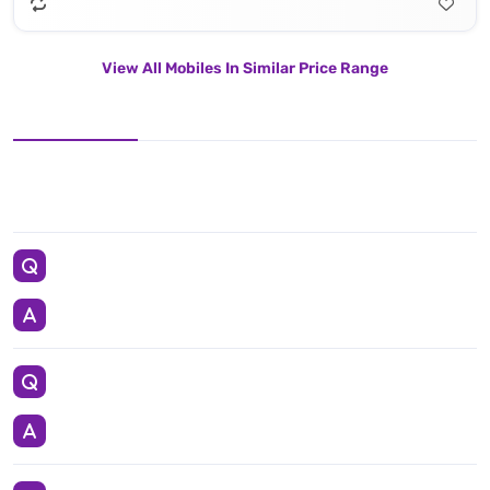
View All Mobiles In Similar Price Range