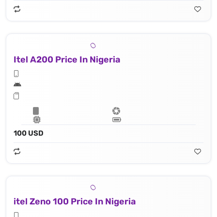
Itel A200 Price In Nigeria
100 USD
itel Zeno 100 Price In Nigeria