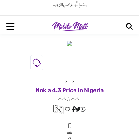
بِسْمِ اللَّهِ الرَّحْمَنِ الرَّحِيم
Nokia 4.3 Price in Nigeria