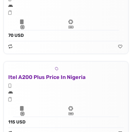
70 USD
Itel A200 Plus Price In Nigeria
115 USD