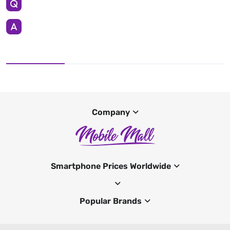
Company
Smartphone Prices Worldwide
Popular Brands