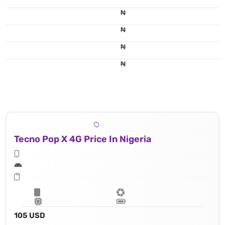
₦
₦
₦
₦
Tecno Pop X 4G Price In Nigeria
105 USD