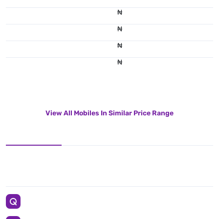
₦
₦
₦
₦
View All Mobiles In Similar Price Range