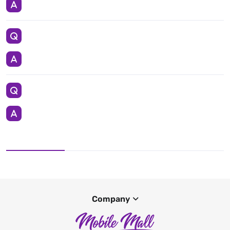
Company