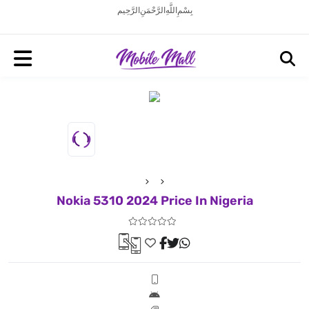
بِسْمِ اللَّهِ الرَّحْمَنِ الرَّحِيم
Nokia 5310 2024 Price In Nigeria