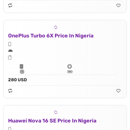
OnePlus Turbo 6X Price In Nigeria
280 USD
Huawei Nova 16 SE Price In Nigeria