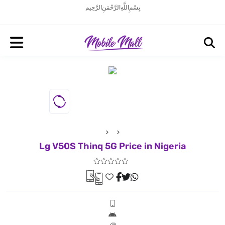
بِسْمِ اللَّهِ الرَّحْمَنِ الرَّحِيم
Lg V50S Thinq 5G Price in Nigeria