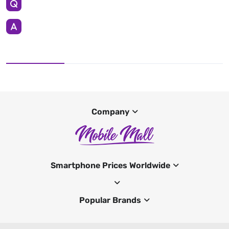
Company
Smartphone Prices Worldwide
Popular Brands