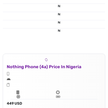
₦
₦
₦
₦
Nothing Phone (4a) Price In Nigeria
449 USD