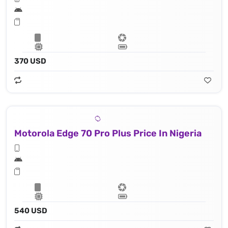
370 USD
Motorola Edge 70 Pro Plus Price In Nigeria
540 USD