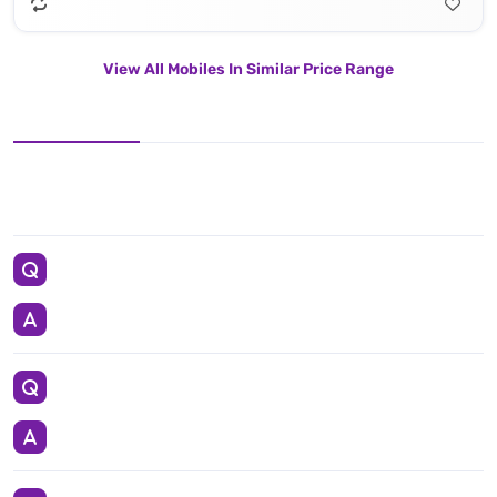
View All Mobiles In Similar Price Range