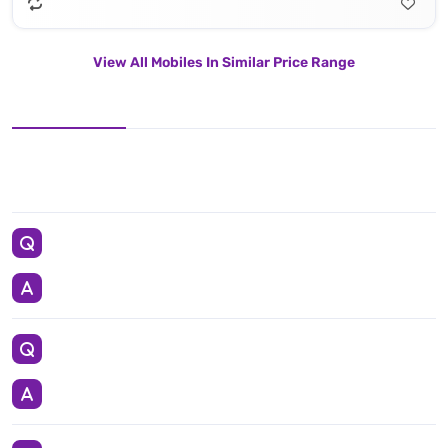
View All Mobiles In Similar Price Range