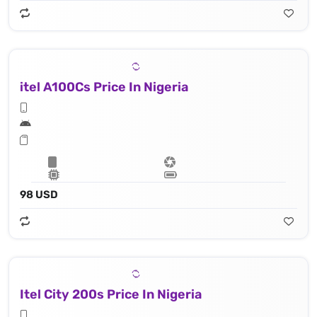
itel A100Cs Price In Nigeria
98 USD
Itel City 200s Price In Nigeria