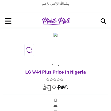
بِسْمِ اللَّهِ الرَّحْمَنِ الرَّحِيم
LG W41 Plus Price In Nigeria