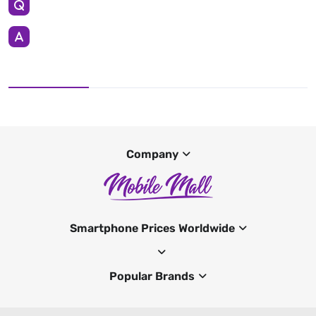
Company
Smartphone Prices Worldwide
Popular Brands