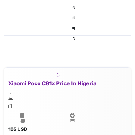
₦
₦
₦
₦
Xiaomi Poco C81x Price In Nigeria
105 USD