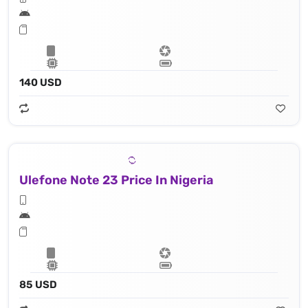
140 USD
Ulefone Note 23 Price In Nigeria
85 USD