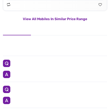
View All Mobiles In Similar Price Range