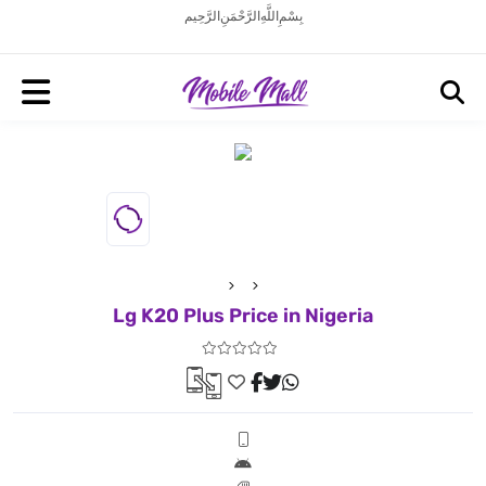
بِسْمِ اللَّهِ الرَّحْمَنِ الرَّحِيم
Lg K20 Plus Price in Nigeria