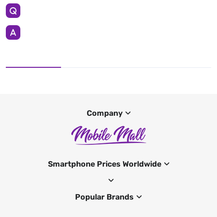
Company
Smartphone Prices Worldwide
Popular Brands