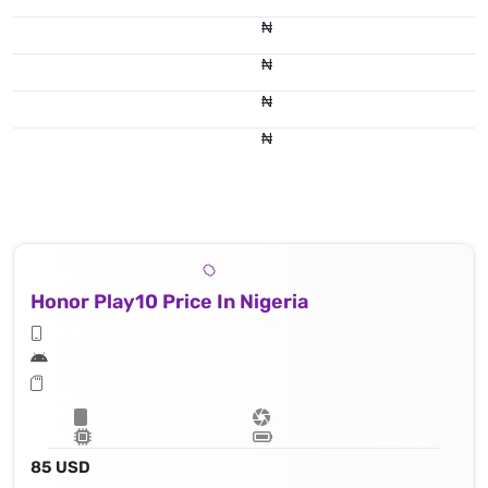
₦
₦
₦
₦
Honor Play10 Price In Nigeria
85 USD