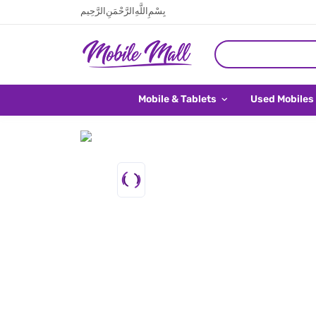
بِسْمِ اللَّهِ الرَّحْمَنِ الرَّحِيم
Mobile & Tablets
Used Mobiles