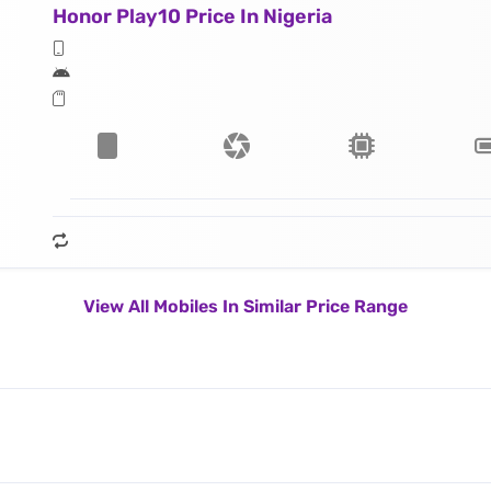
Honor Play10 Price In Nigeria
View All Mobiles In Similar Price Range