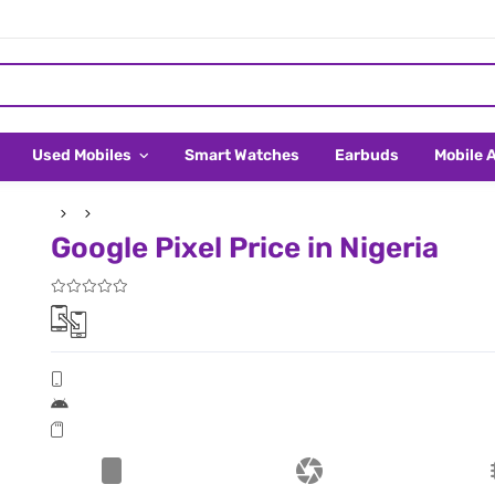
Used Mobiles
Smart Watches
Earbuds
Mobile 
Google Pixel Price in Nigeria