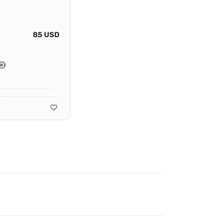
85 USD