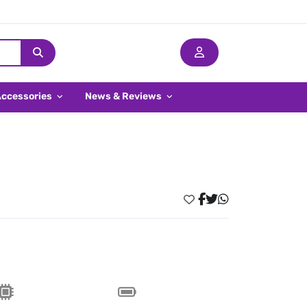
Accessories
News & Reviews