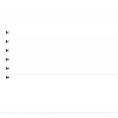
₦
₦
₦
₦
₦
₦