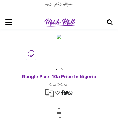
بِسْمِ اللَّهِ الرَّحْمَنِ الرَّحِيم
Google Pixel 10a Price In Nigeria