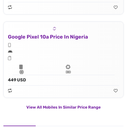
Google Pixel 10a Price In Nigeria
449 USD
View All Mobiles In Similar Price Range