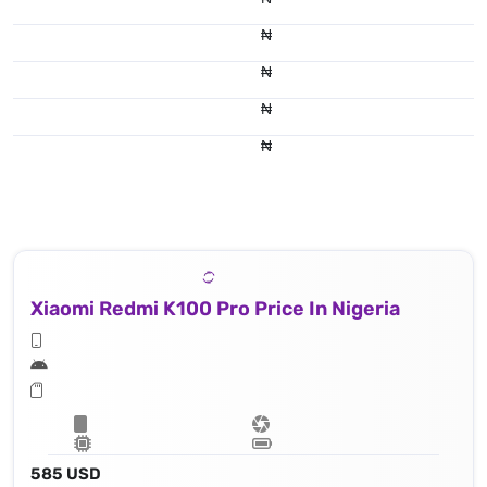
₦
₦
₦
₦
Xiaomi Redmi K100 Pro Price In Nigeria
585 USD