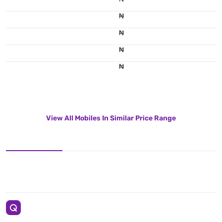
₦
₦
₦
₦
View All Mobiles In Similar Price Range