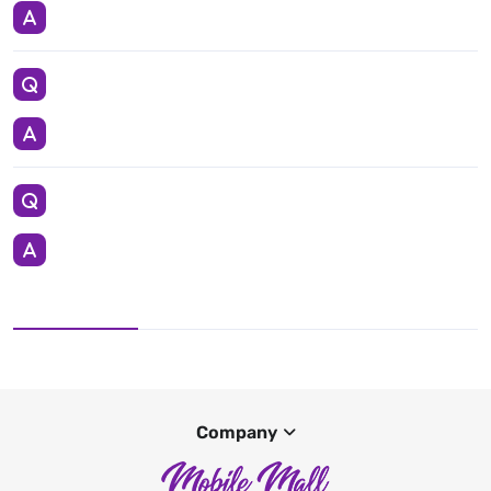
Company