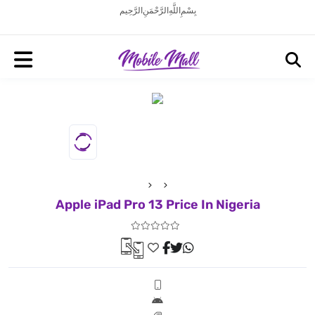
بِسْمِ اللَّهِ الرَّحْمَنِ الرَّحِيم
Apple iPad Pro 13 Price In Nigeria