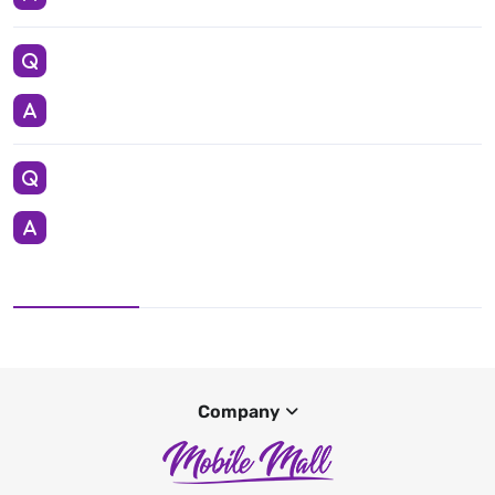
Company