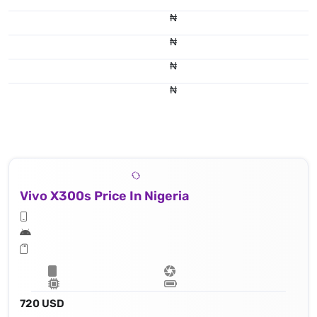
₦
₦
₦
₦
Vivo X300s Price In Nigeria
720 USD