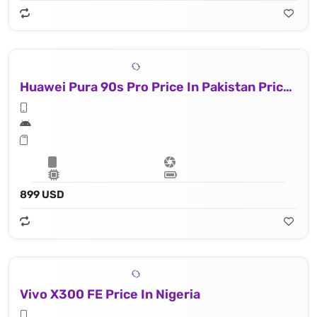
Huawei Pura 90s Pro Price In Pakistan Price In Nigeria
899 USD
Vivo X300 FE Price In Nigeria