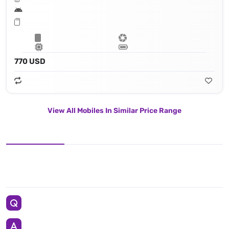
770 USD
View All Mobiles In Similar Price Range