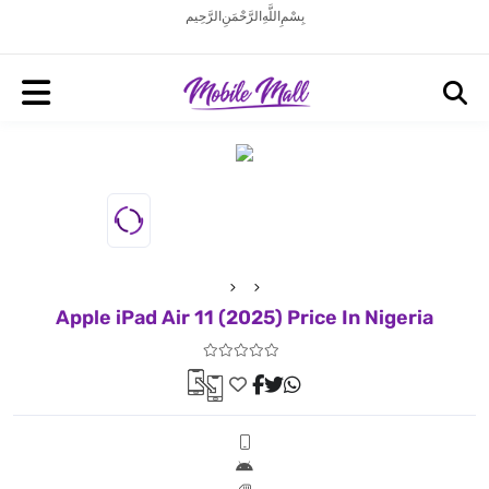
بِسْمِ اللَّهِ الرَّحْمَنِ الرَّحِيم
Apple iPad Air 11 (2025) Price In Nigeria