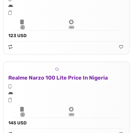
123 USD
Realme Narzo 100 Lite Price In Nigeria
145 USD