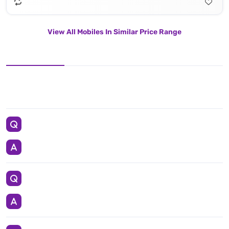
View All Mobiles In Similar Price Range