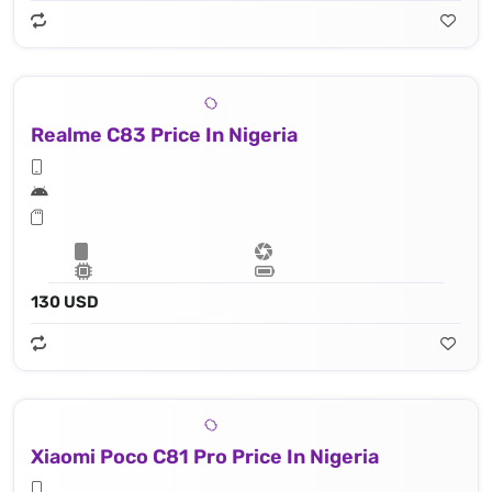
Realme C83 Price In Nigeria
130 USD
Xiaomi Poco C81 Pro Price In Nigeria