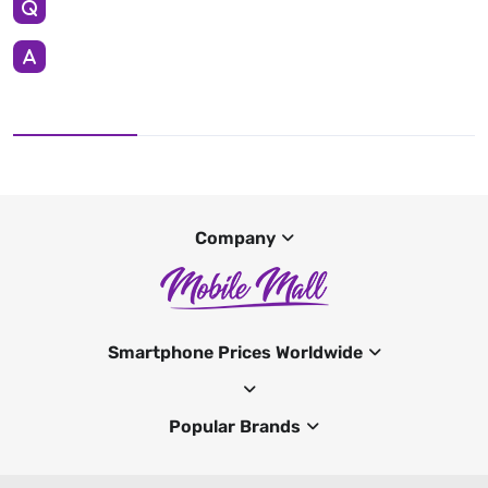
Company
Smartphone Prices Worldwide
Popular Brands