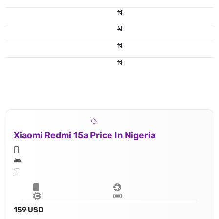
₦
₦
₦
₦
Xiaomi Redmi 15a Price In Nigeria
159 USD