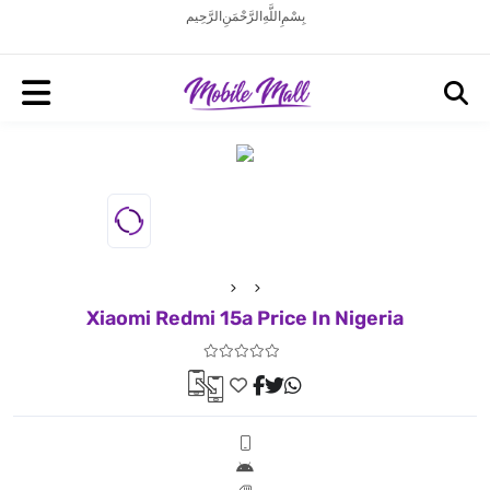
بِسْمِ اللَّهِ الرَّحْمَنِ الرَّحِيم
Xiaomi Redmi 15a Price In Nigeria