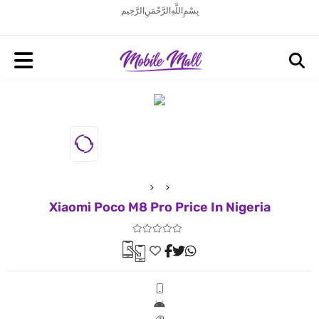
بِسْمِ اللَّهِ الرَّحْمَنِ الرَّحِيم
Xiaomi Poco M8 Pro Price In Nigeria