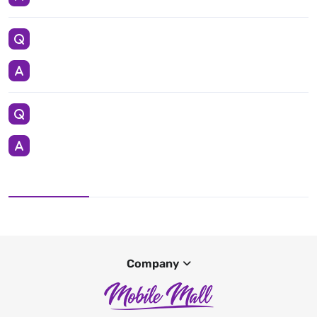
Company