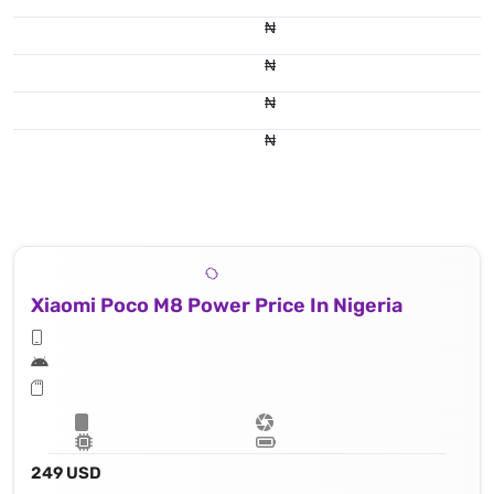
₦
₦
₦
₦
Xiaomi Poco M8 Power Price In Nigeria
249 USD