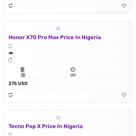
Honor X70 Pro Max Price In Nigeria
275 USD
Tecno Pop X Price In Nigeria