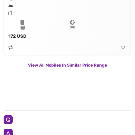
172 USD
View All Mobiles In Similar Price Range