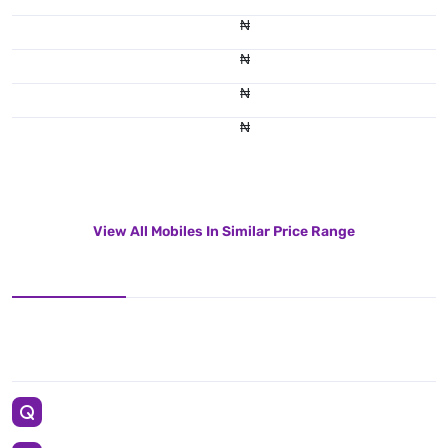
₦
₦
₦
₦
View All Mobiles In Similar Price Range