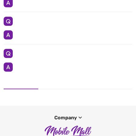
Company