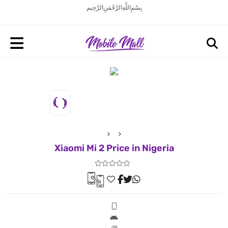
بِسْمِ اللَّهِ الرَّحْمَنِ الرَّحِيم
Xiaomi Mi 2 Price in Nigeria