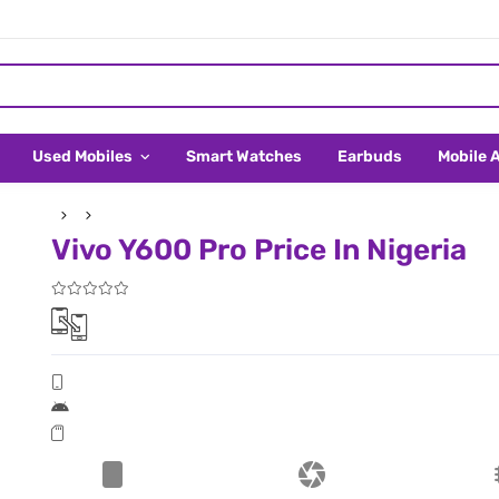
Used Mobiles
Smart Watches
Earbuds
Mobile 
Vivo Y600 Pro Price In Nigeria