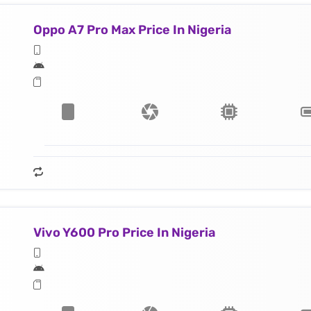
Oppo A7 Pro Max Price In Nigeria
Vivo Y600 Pro Price In Nigeria