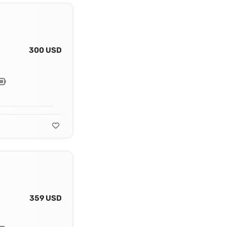
300 USD
359 USD