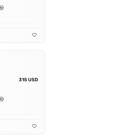
315 USD