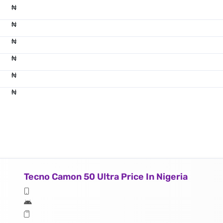
₦
₦
₦
₦
₦
₦
Tecno Camon 50 Ultra Price In Nigeria