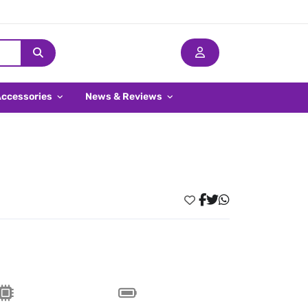
Accessories
News & Reviews