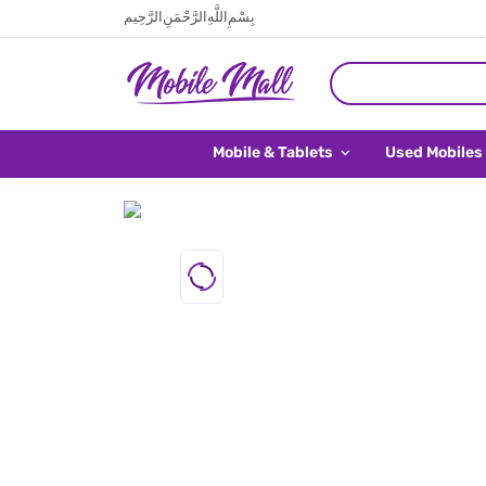
بِسْمِ اللَّهِ الرَّحْمَنِ الرَّحِيم
Mobile & Tablets
Used Mobiles