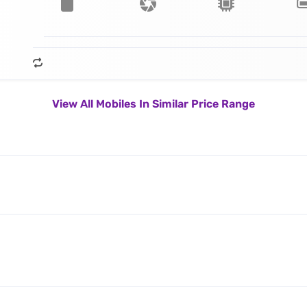
View All Mobiles In Similar Price Range