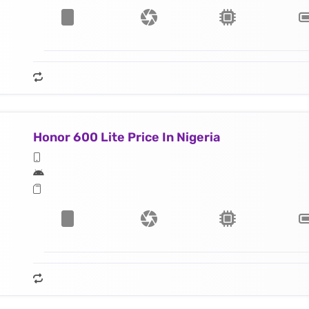
Honor 600 Lite Price In Nigeria