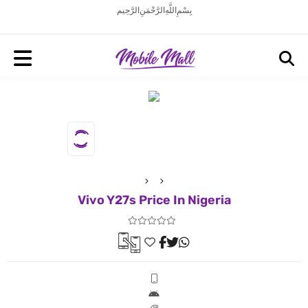
بِسْمِ اللَّهِ الرَّحْمَنِ الرَّحِيم
Vivo Y27s Price In Nigeria