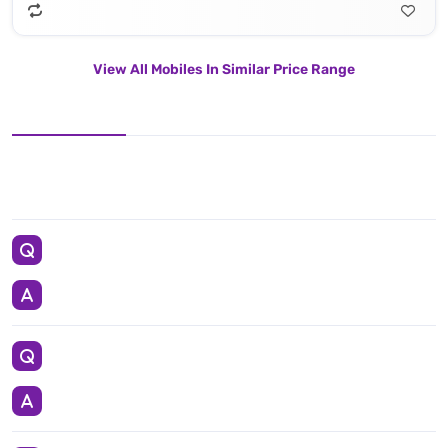
View All Mobiles In Similar Price Range