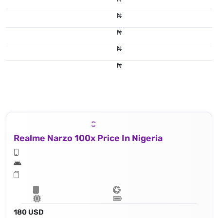
₦
₦
₦
₦
Realme Narzo 100x Price In Nigeria
180 USD