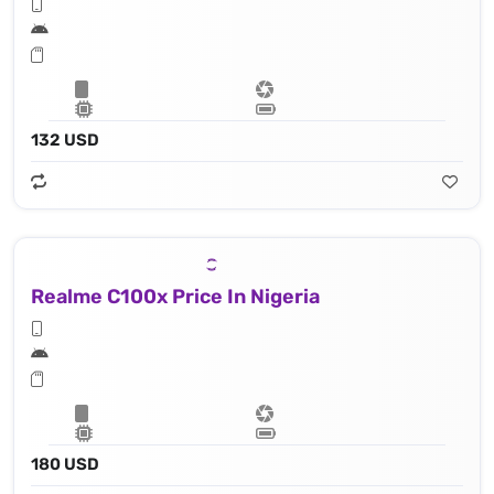
132 USD
Realme C100x Price In Nigeria
180 USD