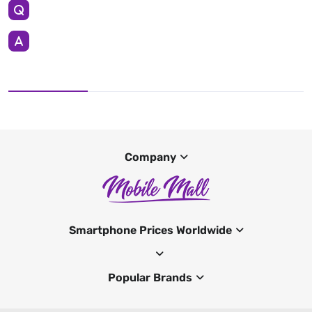
Company
Smartphone Prices Worldwide
Popular Brands