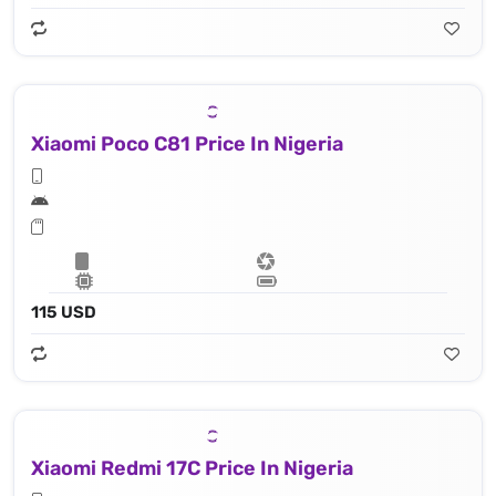
Xiaomi Poco C81 Price In Nigeria
115 USD
Xiaomi Redmi 17C Price In Nigeria