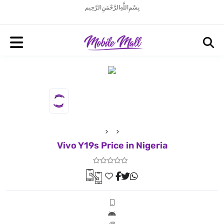
بِسْمِ اللَّهِ الرَّحْمَنِ الرَّحِيم
Vivo Y19s Price in Nigeria