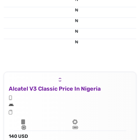
₦
₦
₦
₦
Alcatel V3 Classic Price In Nigeria
140 USD