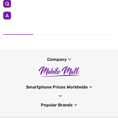
Company
Smartphone Prices Worldwide
Popular Brands