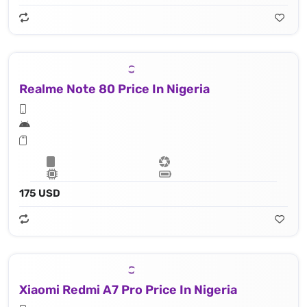
Realme Note 80 Price In Nigeria
175 USD
Xiaomi Redmi A7 Pro Price In Nigeria