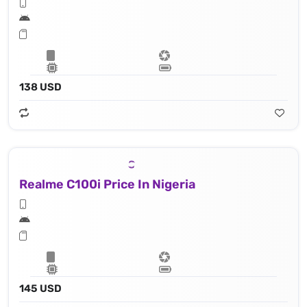
138 USD
Realme C100i Price In Nigeria
145 USD