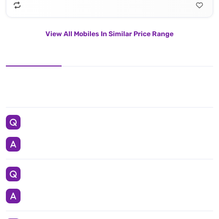
View All Mobiles In Similar Price Range