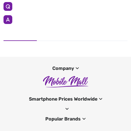
Company
Smartphone Prices Worldwide
Popular Brands