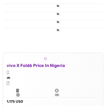
₦
₦
₦
₦
vivo X Fold6 Price In Nigeria
1,175 USD