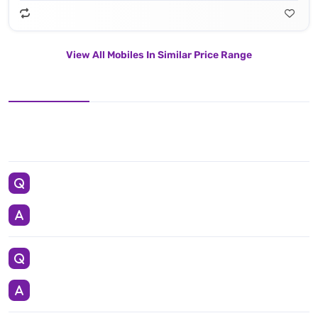
View All Mobiles In Similar Price Range