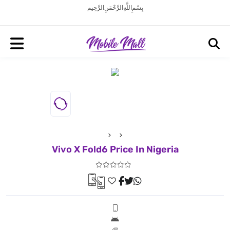
بِسْمِ اللَّهِ الرَّحْمَنِ الرَّحِيم
Vivo X Fold6 Price In Nigeria