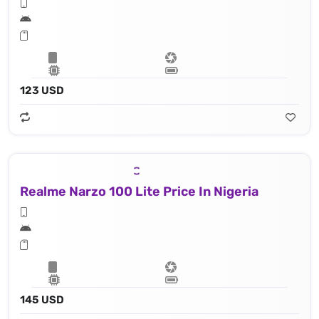
123 USD
Realme Narzo 100 Lite Price In Nigeria
145 USD