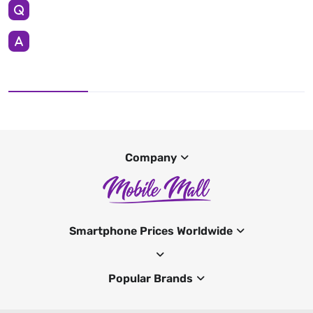
Company
Smartphone Prices Worldwide
Popular Brands