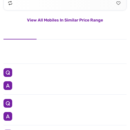
View All Mobiles In Similar Price Range