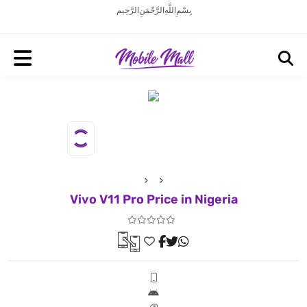
بِسْمِ اللَّهِ الرَّحْمَنِ الرَّحِيم
Vivo V11 Pro Price in Nigeria