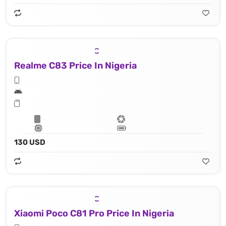
Realme C83 Price In Nigeria
130 USD
Xiaomi Poco C81 Pro Price In Nigeria