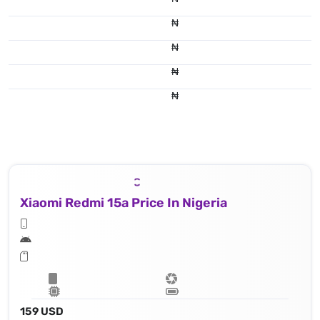
₦
₦
₦
₦
Xiaomi Redmi 15a Price In Nigeria
159 USD