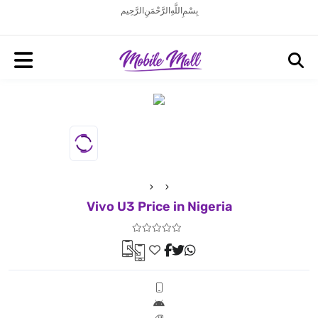
بِسْمِ اللَّهِ الرَّحْمَنِ الرَّحِيم
Vivo U3 Price in Nigeria