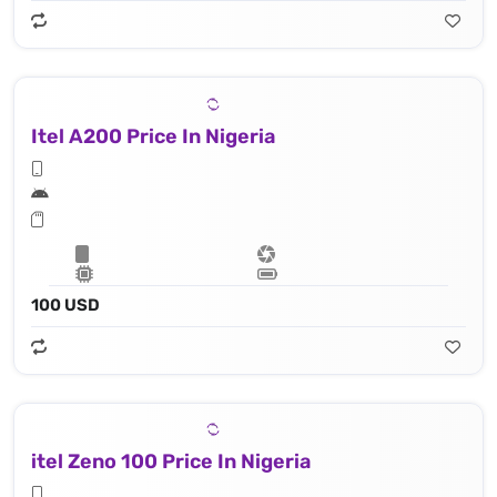
Itel A200 Price In Nigeria
100 USD
itel Zeno 100 Price In Nigeria