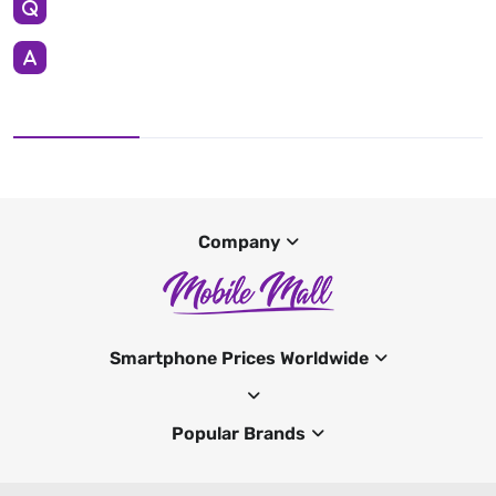
Company
Smartphone Prices Worldwide
Popular Brands