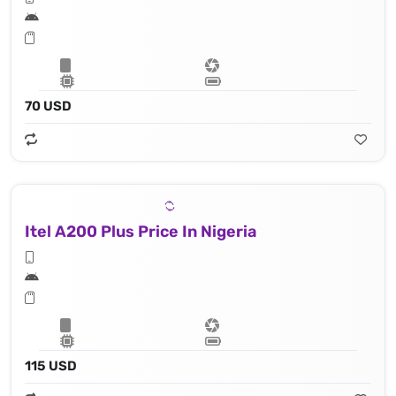
70 USD
Itel A200 Plus Price In Nigeria
115 USD