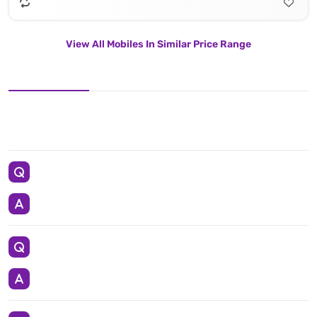
View All Mobiles In Similar Price Range