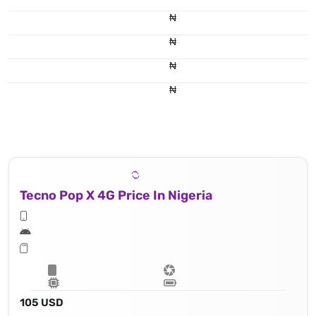
₦
₦
₦
₦
Tecno Pop X 4G Price In Nigeria
105 USD