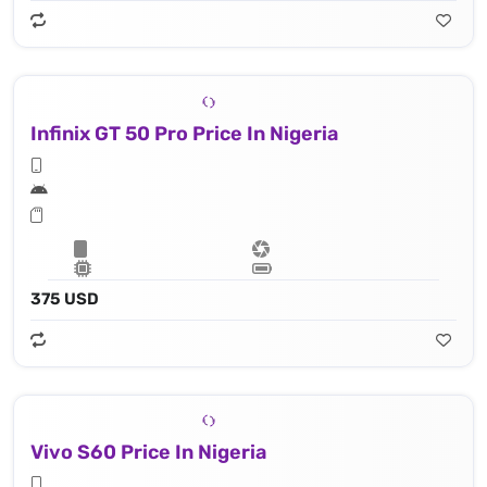
Infinix GT 50 Pro Price In Nigeria
375 USD
Vivo S60 Price In Nigeria