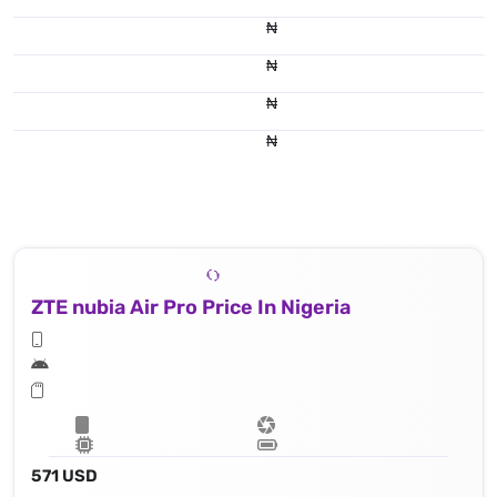
₦
₦
₦
₦
ZTE nubia Air Pro Price In Nigeria
571 USD