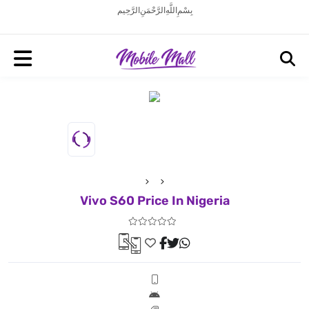
بِسْمِ اللَّهِ الرَّحْمَنِ الرَّحِيم
Vivo S60 Price In Nigeria