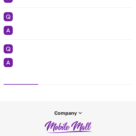
Company