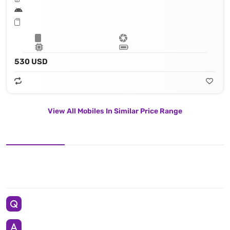
530 USD
View All Mobiles In Similar Price Range