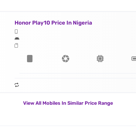
Honor Play10 Price In Nigeria
View All Mobiles In Similar Price Range