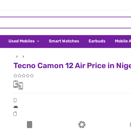
Used Mobiles
Smart Watches
Earbuds
Mobile 
Tecno Camon 12 Air Price in Nig