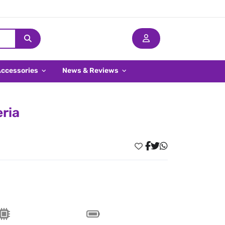
Accessories
News & Reviews
eria