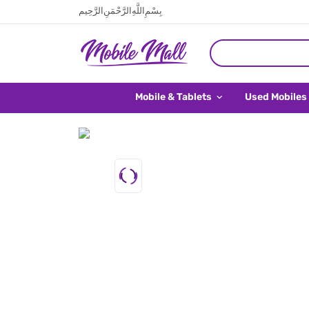
بِسْمِ اللَّهِ الرَّحْمَنِ الرَّحِيم
Mobile & Tablets
Used Mobiles