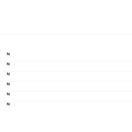
₦
₦
₦
₦
₦
₦