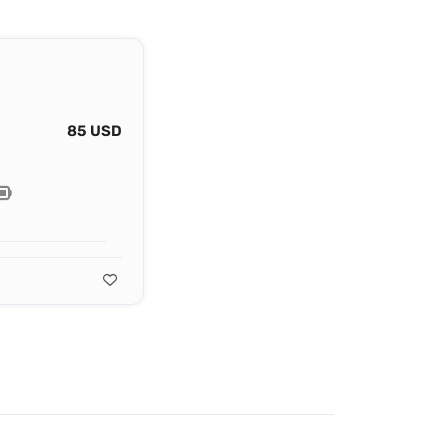
85 USD