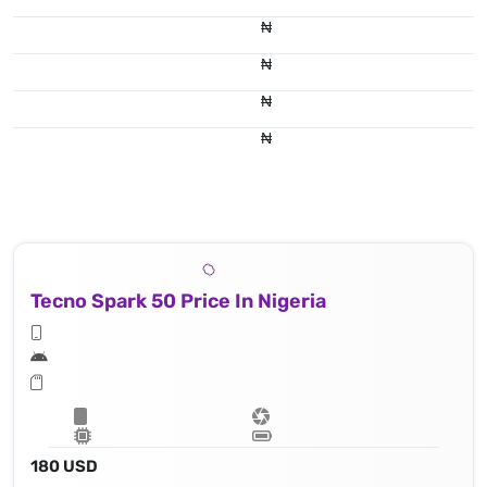
₦
₦
₦
₦
Tecno Spark 50 Price In Nigeria
180 USD