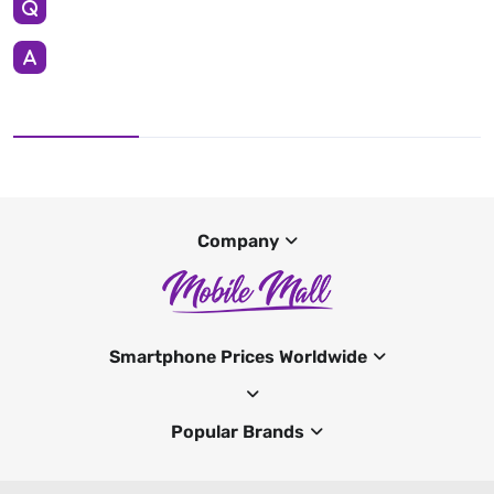
Company
Smartphone Prices Worldwide
Popular Brands