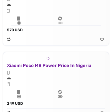
570 USD
Xiaomi Poco M8 Power Price In Nigeria
249 USD