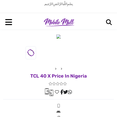
بِسْمِ اللَّهِ الرَّحْمَنِ الرَّحِيم
TCL 40 X Price In Nigeria