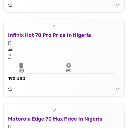
Infinix Hot 70 Pro Price In Nigeria
190 USD
Motorola Edge 70 Max Price In Nigeria