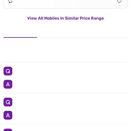
View All Mobiles In Similar Price Range