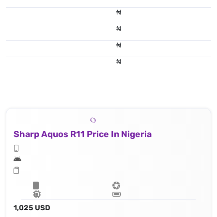
₦
₦
₦
₦
Sharp Aquos R11 Price In Nigeria
1,025 USD