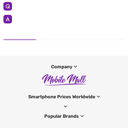
Company
Smartphone Prices Worldwide
Popular Brands