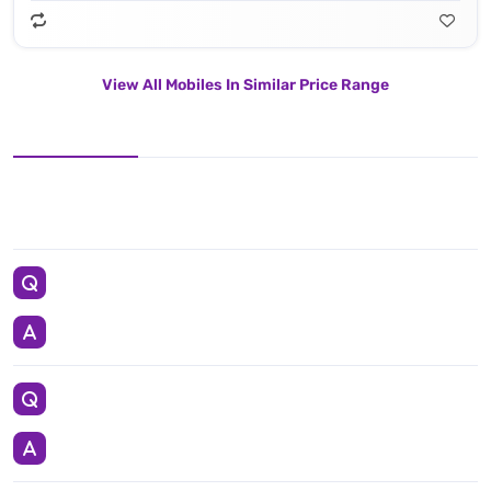
View All Mobiles In Similar Price Range