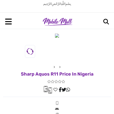
بِسْمِ اللَّهِ الرَّحْمَنِ الرَّحِيم
Sharp Aquos R11 Price In Nigeria