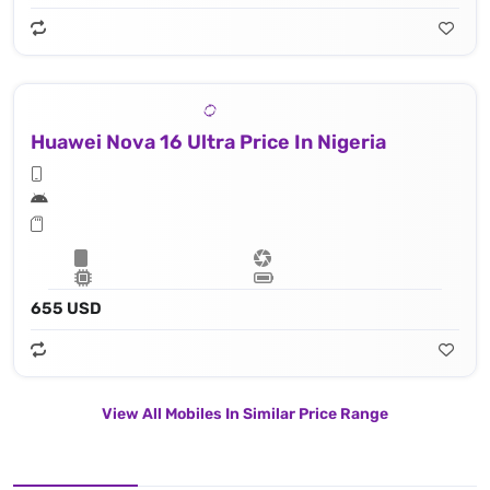
Huawei Nova 16 Ultra Price In Nigeria
655 USD
View All Mobiles In Similar Price Range