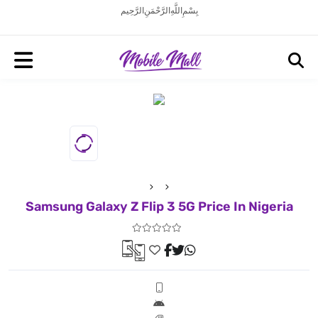
بِسْمِ اللَّهِ الرَّحْمَنِ الرَّحِيم
Samsung Galaxy Z Flip 3 5G Price In Nigeria