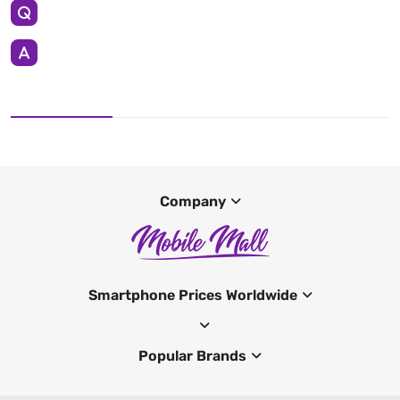
Company
Smartphone Prices Worldwide
Popular Brands