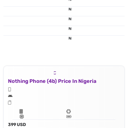
₦
₦
₦
₦
Nothing Phone (4b) Price In Nigeria
399 USD