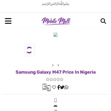
بِسْمِ اللَّهِ الرَّحْمَنِ الرَّحِيم
Samsung Galaxy M47 Price In Nigeria