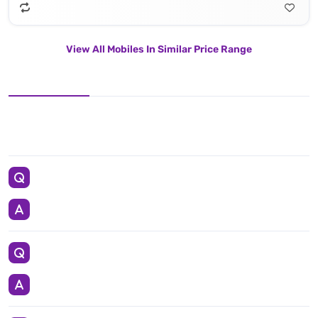
View All Mobiles In Similar Price Range