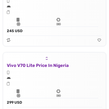
245 USD
Vivo V70 Lite Price In Nigeria
299 USD