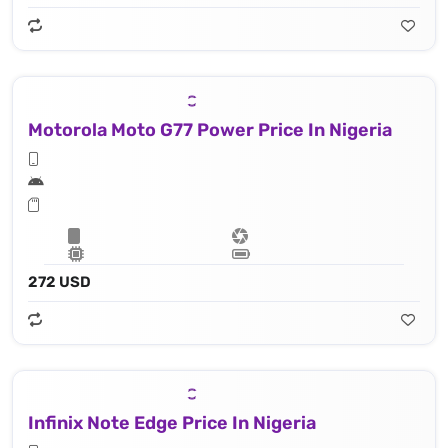
Motorola Moto G77 Power Price In Nigeria
272 USD
Infinix Note Edge Price In Nigeria