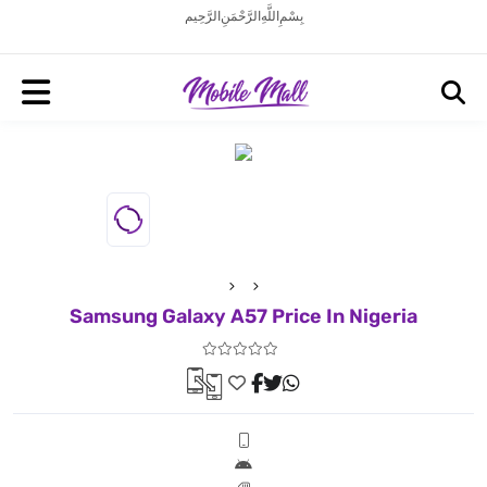
بِسْمِ اللَّهِ الرَّحْمَنِ الرَّحِيم
Samsung Galaxy A57 Price In Nigeria