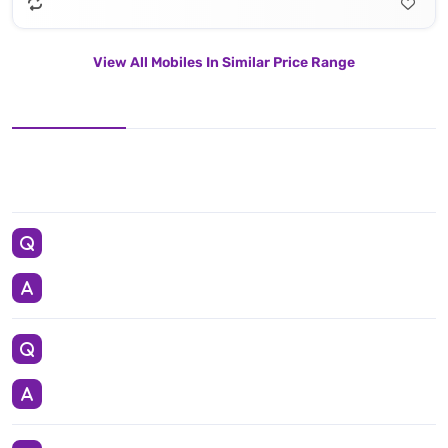
View All Mobiles In Similar Price Range