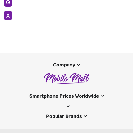
Company
Smartphone Prices Worldwide
Popular Brands