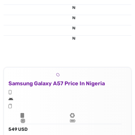
₦
₦
₦
₦
Samsung Galaxy A57 Price In Nigeria
549 USD