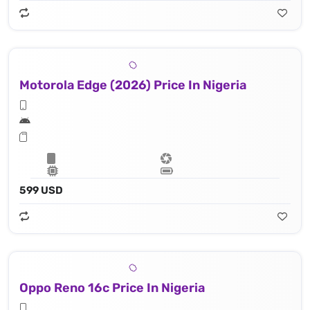
Motorola Edge (2026) Price In Nigeria
599 USD
Oppo Reno 16c Price In Nigeria