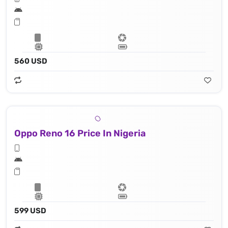
560 USD
Oppo Reno 16 Price In Nigeria
599 USD