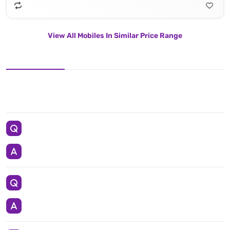
View All Mobiles In Similar Price Range