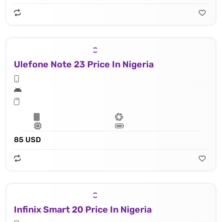
Ulefone Note 23 Price In Nigeria
85 USD
Infinix Smart 20 Price In Nigeria