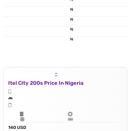
₦
₦
₦
₦
Itel City 200s Price In Nigeria
140 USD