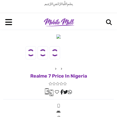
بِسْمِ اللَّهِ الرَّحْمَنِ الرَّحِيم
Realme 7 Price In Nigeria