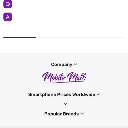
Company
Smartphone Prices Worldwide
Popular Brands