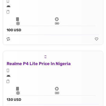
100 USD
Realme P4 Lite Price In Nigeria
130 USD