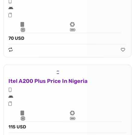
70 USD
Itel A200 Plus Price In Nigeria
115 USD