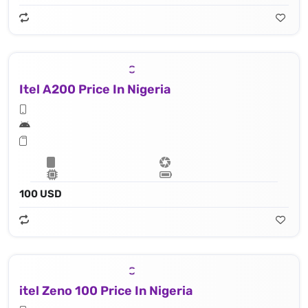
Itel A200 Price In Nigeria
100 USD
itel Zeno 100 Price In Nigeria