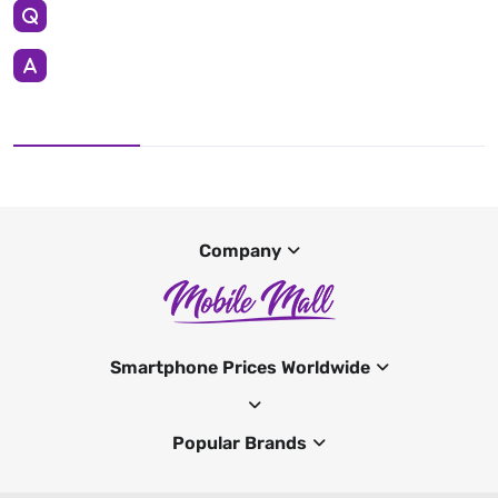
Company
Smartphone Prices Worldwide
Popular Brands