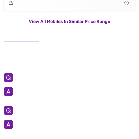
View All Mobiles In Similar Price Range