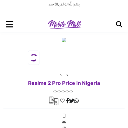
بِسْمِ اللَّهِ الرَّحْمَنِ الرَّحِيم
Realme 2 Pro Price in Nigeria