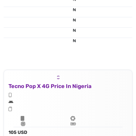
₦
₦
₦
₦
Tecno Pop X 4G Price In Nigeria
105 USD