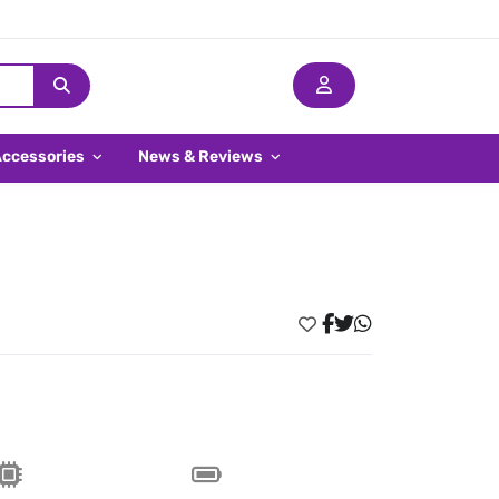
Accessories
News & Reviews