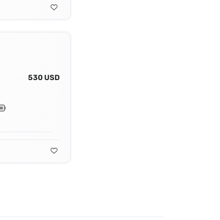
530 USD