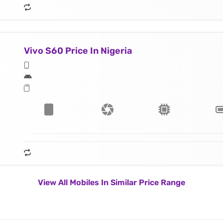
Vivo S60 Price In Nigeria
View All Mobiles In Similar Price Range