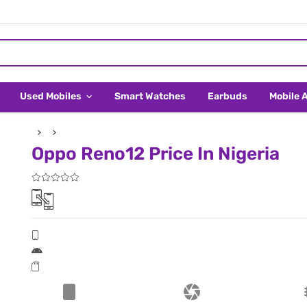
Used Mobiles
Smart Watches
Earbuds
Mobile 
Oppo Reno12 Price In Nigeria