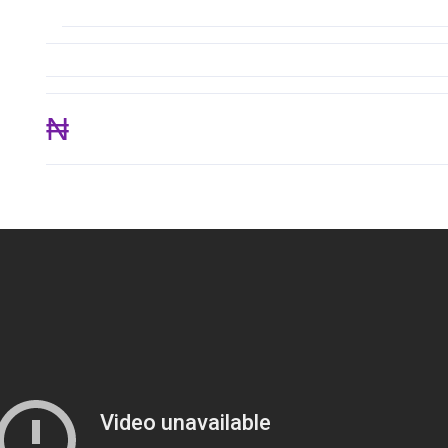
₦ 233,550