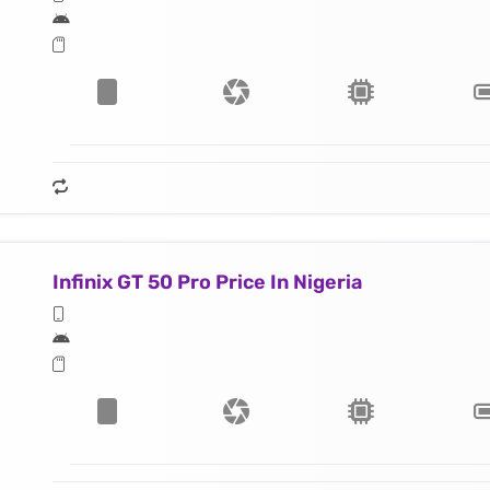
Infinix GT 50 Pro Price In Nigeria