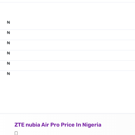
₦
₦
₦
₦
₦
₦
ZTE nubia Air Pro Price In Nigeria