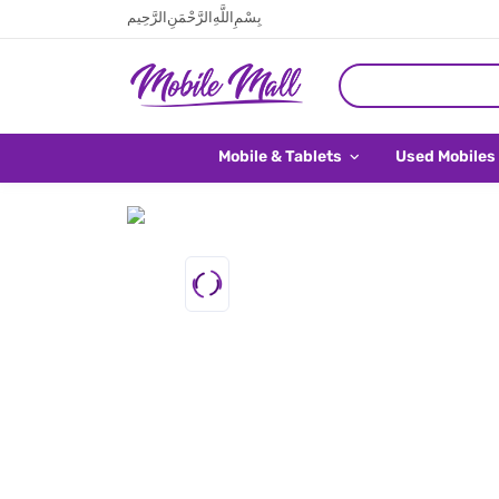
بِسْمِ اللَّهِ الرَّحْمَنِ الرَّحِيم
Mobile & Tablets
Used Mobiles