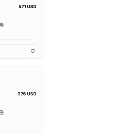
571 USD
375 USD