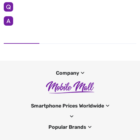
Company
Smartphone Prices Worldwide
Popular Brands