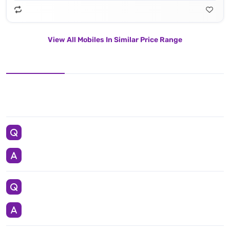
View All Mobiles In Similar Price Range