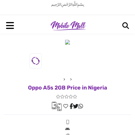
بِسْمِ اللَّهِ الرَّحْمَنِ الرَّحِيم
Oppo A5s 2GB Price in Nigeria