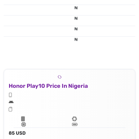
₦
₦
₦
₦
Honor Play10 Price In Nigeria
85 USD