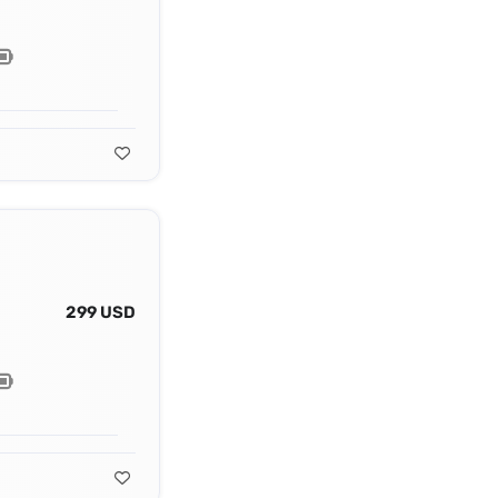
299 USD