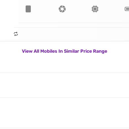
View All Mobiles In Similar Price Range