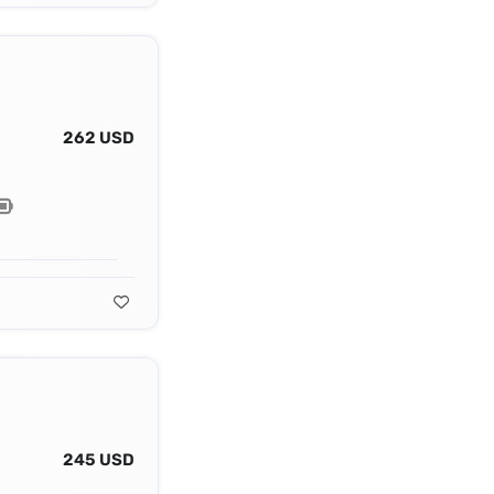
262 USD
245 USD