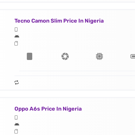
Tecno Camon Slim Price In Nigeria
Oppo A6s Price In Nigeria