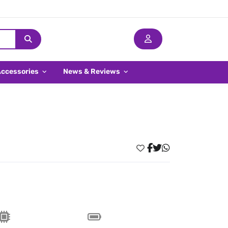
Accessories
News & Reviews