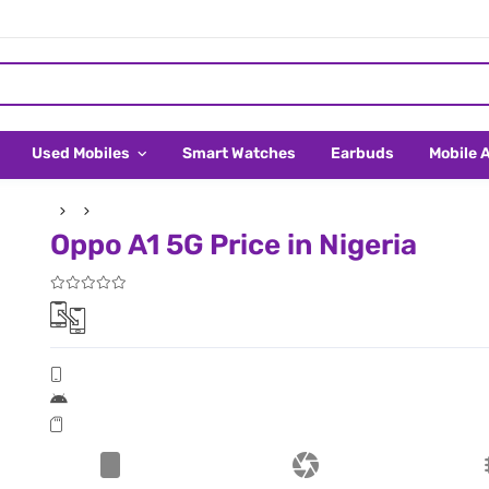
Used Mobiles
Smart Watches
Earbuds
Mobile 
Oppo A1 5G Price in Nigeria