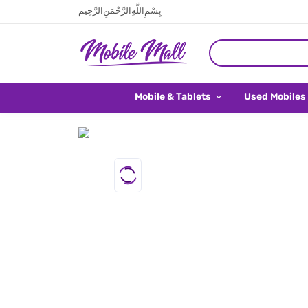
بِسْمِ اللَّهِ الرَّحْمَنِ الرَّحِيم
Mobile & Tablets
Used Mobiles