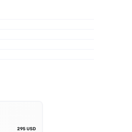
295 USD