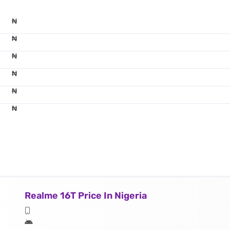
₦
₦
₦
₦
₦
₦
Realme 16T Price In Nigeria