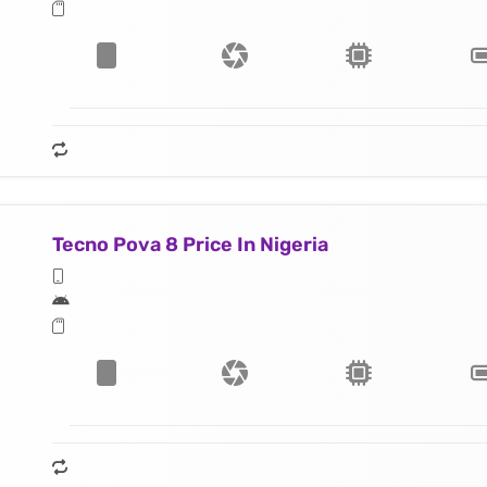
Tecno Pova 8 Price In Nigeria