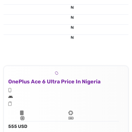
₦
₦
₦
₦
OnePlus Ace 6 Ultra Price In Nigeria
555 USD