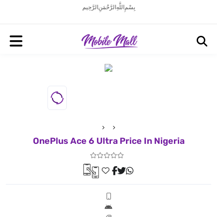
بِسْمِ اللَّهِ الرَّحْمَنِ الرَّحِيم
OnePlus Ace 6 Ultra Price In Nigeria