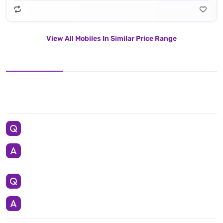
View All Mobiles In Similar Price Range