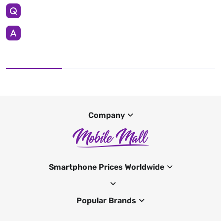
Company
Smartphone Prices Worldwide
Popular Brands