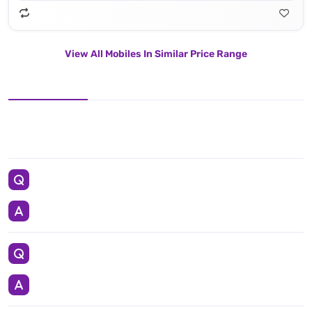
View All Mobiles In Similar Price Range