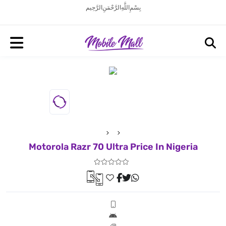
بِسْمِ اللَّهِ الرَّحْمَنِ الرَّحِيم
Motorola Razr 70 Ultra Price In Nigeria