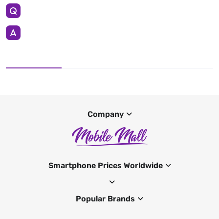
Company
Smartphone Prices Worldwide
Popular Brands