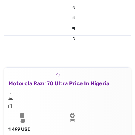
₦
₦
₦
₦
Motorola Razr 70 Ultra Price In Nigeria
1,499 USD